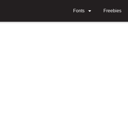
Fonts
Freebies