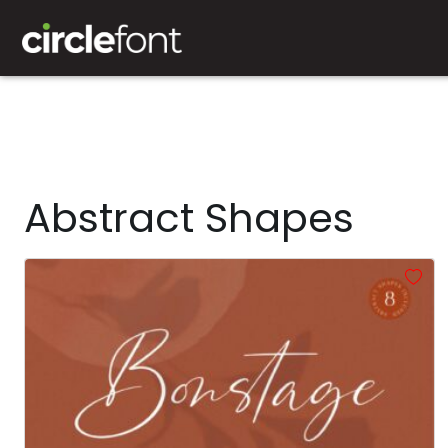
Abstract Shapes