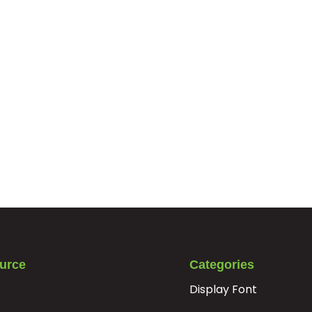
urce
Categories
Display Font