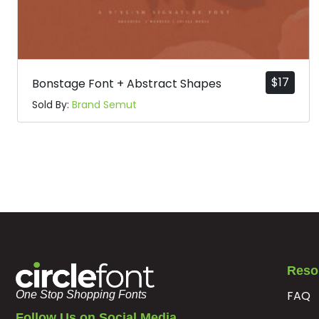
$
17
Bonstage Font + Abstract Shapes
Sold By:
Brand Semut
Reso
FAQ
One Stop Shopping Fonts
Follow Us on Social Media