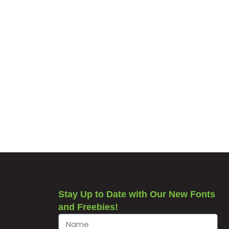
Stay Up to Date with Our New Fonts
and Freebies!