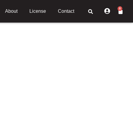
0
About
License
Contact