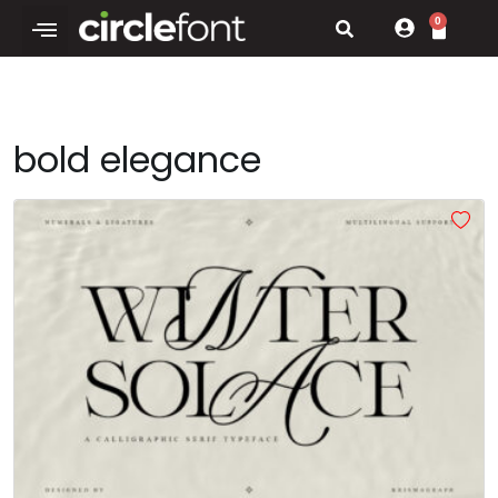
0
bold elegance