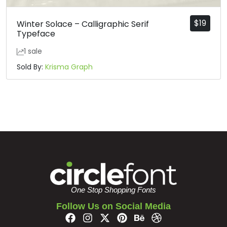
$
19
Winter Solace – Calligraphic Serif
Typeface
1 sale
Sold By:
Krisma Graph
One Stop Shopping Fonts
Follow Us on Social Media