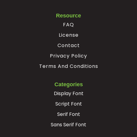
Resource
FAQ
License
Contact
Privacy Policy
Terms And Conditions
Categories
Display Font
Script Font
Serif Font
Sans Serif Font