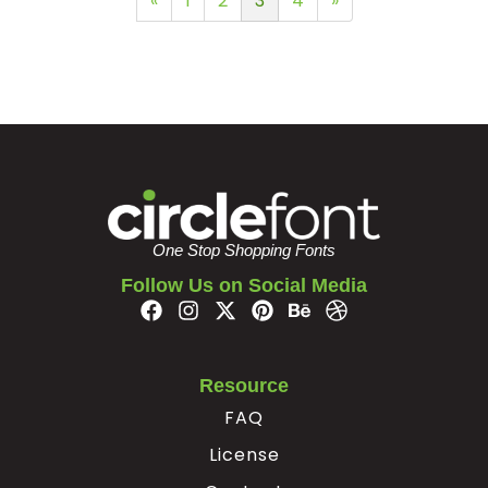
«
1
2
3
4
»
One Stop Shopping Fonts
Follow Us on Social Media
Resource
FAQ
License