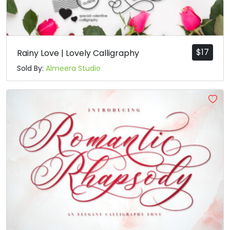
$
17
Rainy Love | Lovely Calligraphy
Sold By:
Almeera Studio