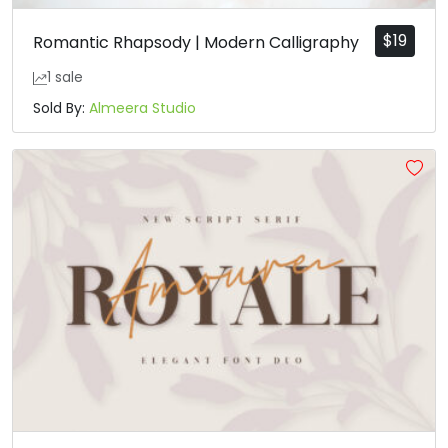
$
19
Romantic Rhapsody | Modern Calligraphy
1 sale
Sold By:
Almeera Studio