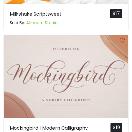
$
17
Milkshake Scriptsweet
Sold By:
Almeera Studio
$
19
Mockingbird | Modern Calligraphy