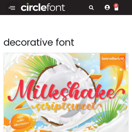
0
decorative font