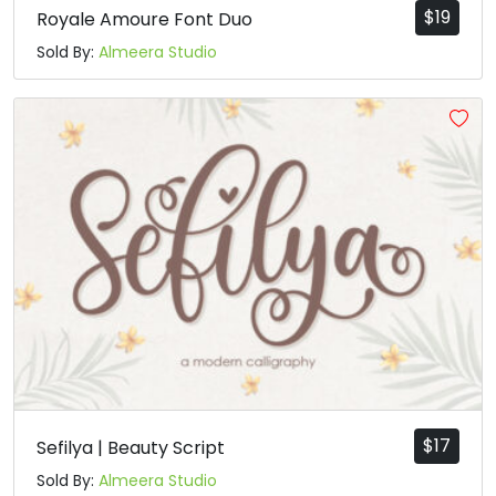
$
19
Royale Amoure Font Duo
Sold By:
Almeera Studio
$
17
Sefilya | Beauty Script
Sold By:
Almeera Studio