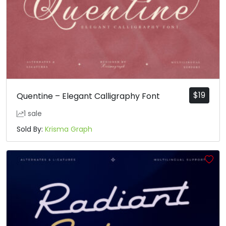
$
19
Quentine – Elegant Calligraphy Font
1 sale
Sold By:
Krisma Graph