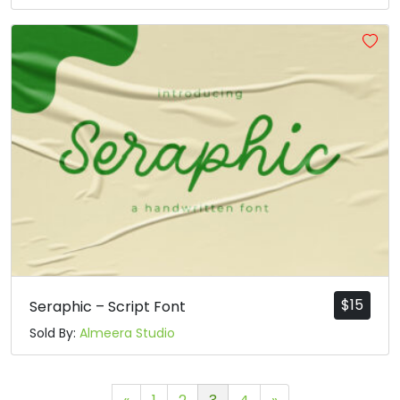
$
15
Seraphic – Script Font
Sold By:
Almeera Studio