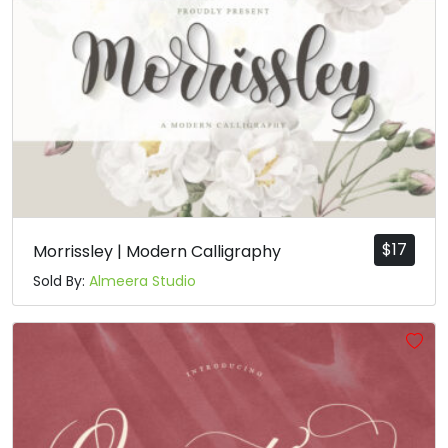
$
17
Morrissley | Modern Calligraphy
Sold By:
Almeera Studio