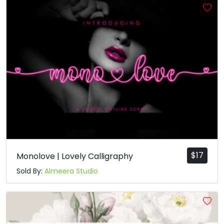
$
17
Monolove | Lovely Calligraphy
Sold By:
Almeera Studio