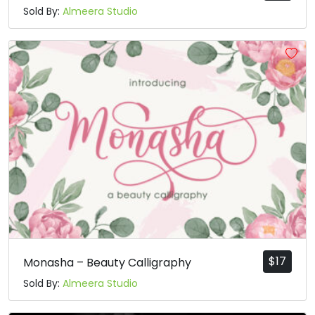
Sold By:
Almeera Studio
$
17
Monasha – Beauty Calligraphy
Sold By:
Almeera Studio