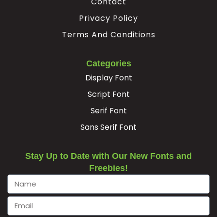
Contact
Privacy Policy
Terms And Conditions
Categories
Display Font
Script Font
Serif Font
Sans Serif Font
Stay Up to Date with Our New Fonts and
Freebies!