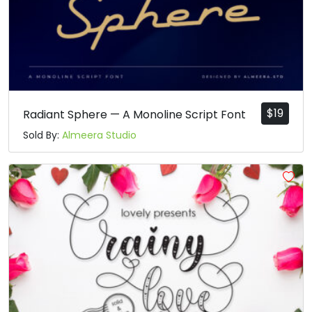
$
19
Radiant Sphere — A Monoline Script Font
Sold By:
Almeera Studio