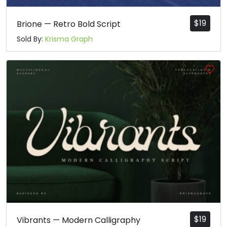
$
19
Brione — Retro Bold Script
Sold By:
Krisma Graph
$
19
Vibrants — Modern Calligraphy