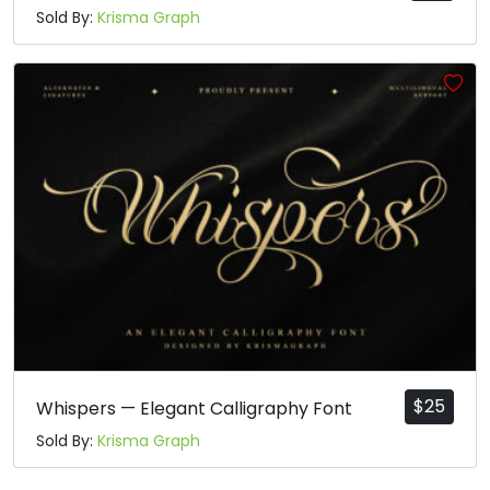
Sold By:
Krisma Graph
$
25
Whispers — Elegant Calligraphy Font
Sold By:
Krisma Graph