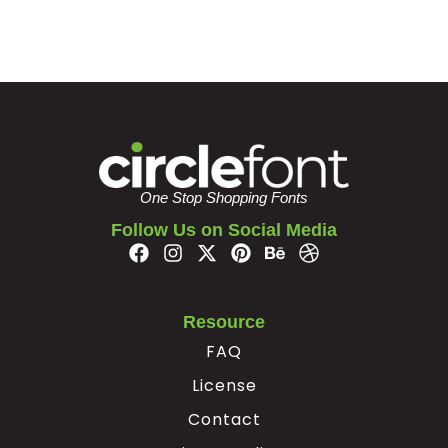
One Stop Shopping Fonts
Follow Us on Social Media
Resource
FAQ
License
Contact