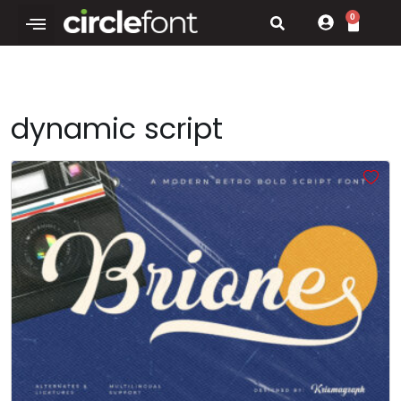
0
dynamic script