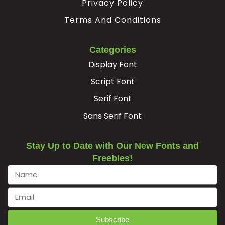
Privacy Policy
Terms And Conditions
Categories
Display Font
Script Font
Serif Font
Sans Serif Font
Stay Up to Date with Our New Fonts and
Freebies!
Subscribe