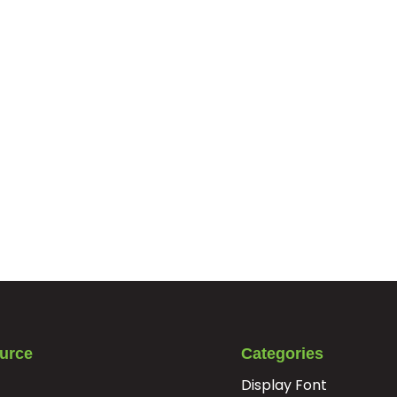
urce
Categories
Display Font