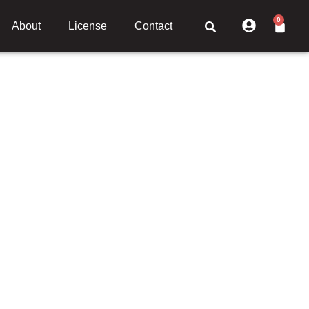
0
About
License
Contact