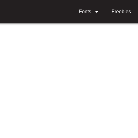
Fonts
Freebies