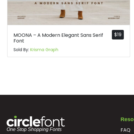
$
19
MOONA – A Modern Elegant Sans Serif
Font
Sold By:
Krisma Graph
Reso
FAQ
One Stop Shopping Fonts