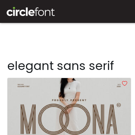
elegant sans serif