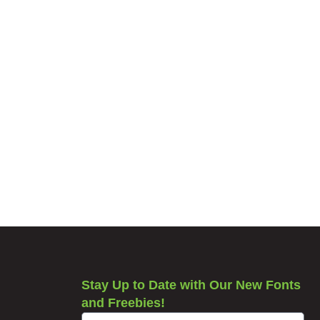
Stay Up to Date with Our New Fonts
and Freebies!