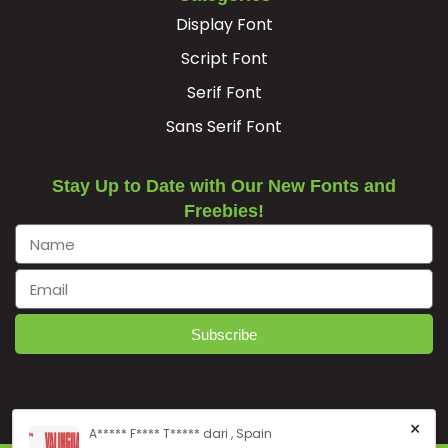
Display Font
Script Font
Serif Font
Sans Serif Font
Stay Up to Date with Our New Fonts and
Freebies!
Subscribe
×
A***** F**** T***** dari , Spain