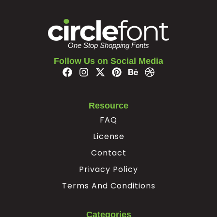
One Stop Shopping Fonts
Follow Us on Social Media
Resource
FAQ
License
Contact
Privacy Policy
Terms And Conditions
Categories