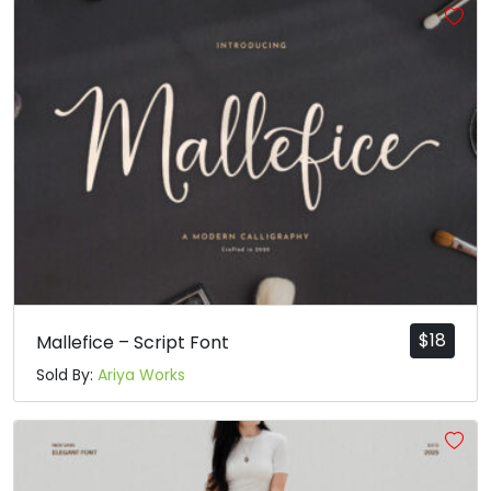
$
18
Mallefice – Script Font
Sold By:
Ariya Works