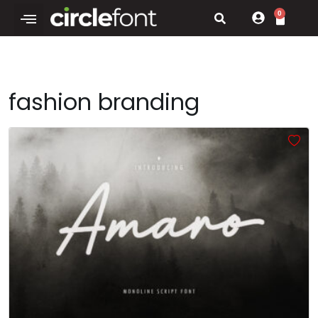
0
fashion branding