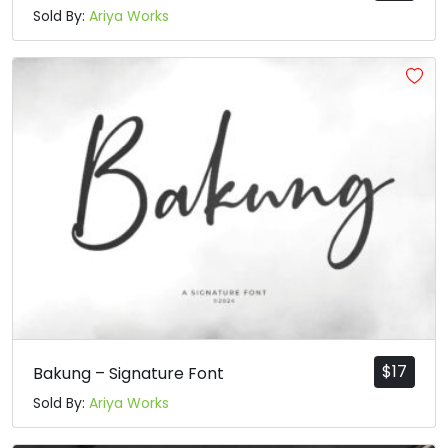
Sold By:
Ariya Works
$
17
Bakung – Signature Font
Sold By:
Ariya Works