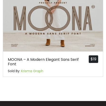
$
19
MOONA – A Modern Elegant Sans Serif
Font
Sold By:
Krisma Graph