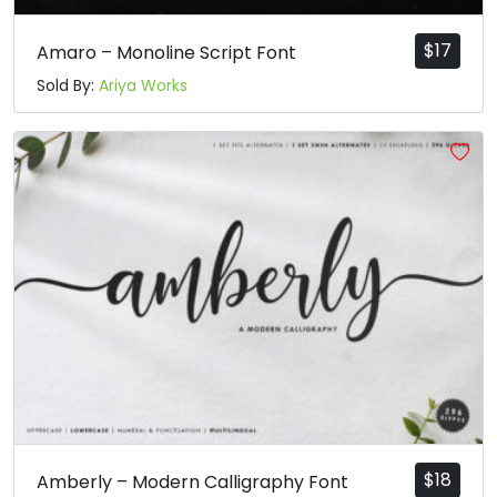
$
17
Amaro – Monoline Script Font
Sold By:
Ariya Works
$
18
Amberly – Modern Calligraphy Font