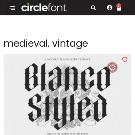
0
medieval. vintage