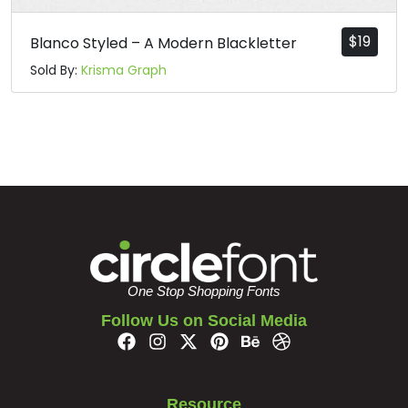
$
19
Blanco Styled – A Modern Blackletter
Sold By:
Krisma Graph
One Stop Shopping Fonts
Follow Us on Social Media
Resource