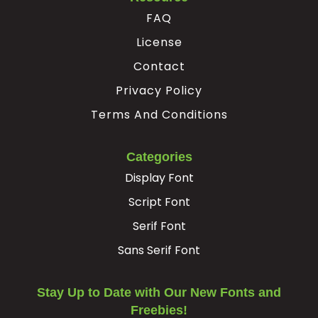
FAQ
License
Contact
Privacy Policy
Terms And Conditions
Categories
Display Font
Script Font
Serif Font
Sans Serif Font
Stay Up to Date with Our New Fonts and
Freebies!