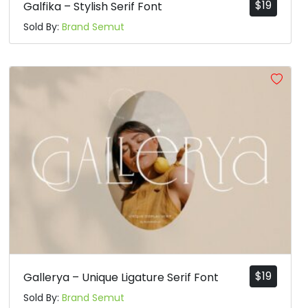
$
19
Galfika – Stylish Serif Font
Sold By:
Brand Semut
$
19
Gallerya – Unique Ligature Serif Font
Sold By:
Brand Semut