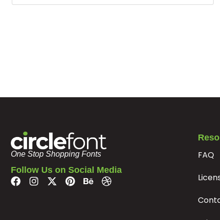
Reso
FAQ
One Stop Shopping Fonts
Follow Us on Social Media
Licen
Cont