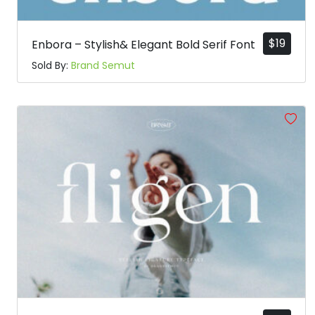
$
19
Enbora – Stylish& Elegant Bold Serif Font
Sold By:
Brand Semut