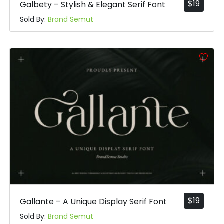
$
19
Galbety – Stylish & Elegant Serif Font
Sold By:
Brand Semut
$
19
Gallante – A Unique Display Serif Font
Sold By:
Brand Semut