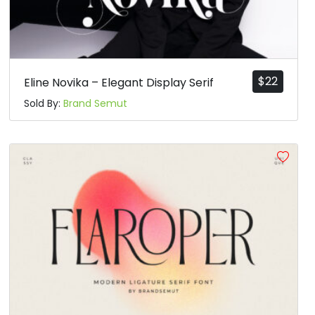
$
22
Eline Novika – Elegant Display Serif
Sold By:
Brand Semut