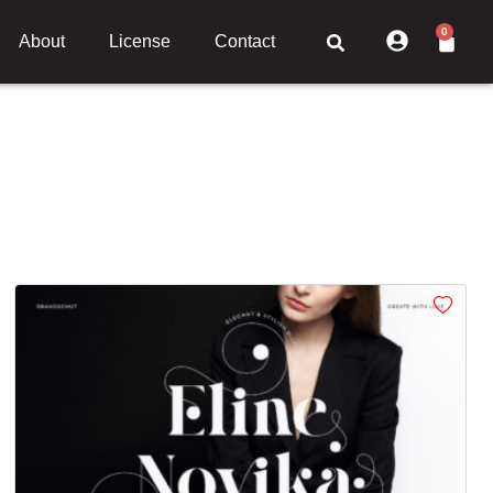
0
About
License
Contact