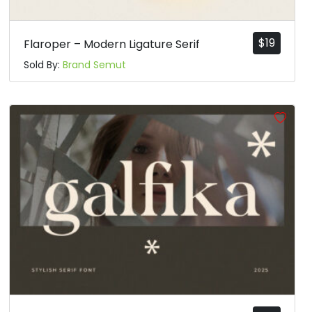
$
19
Flaroper – Modern Ligature Serif
Sold By:
Brand Semut