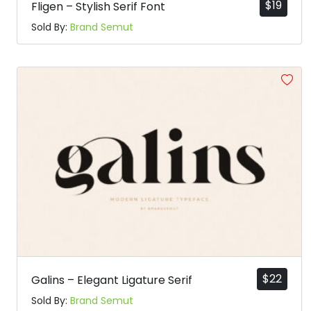
$
19
Fligen – Stylish Serif Font
Sold By:
Brand Semut
$
22
Galins – Elegant Ligature Serif
Sold By:
Brand Semut