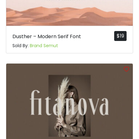
$
19
Dusther – Modern Serif Font
Sold By:
Brand Semut