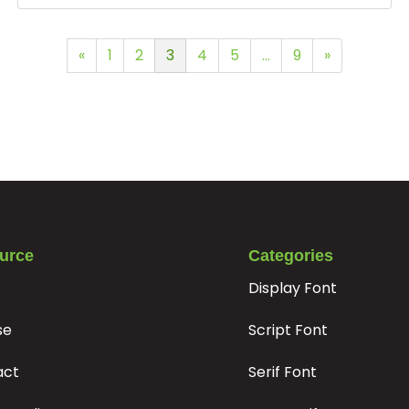
«
1
2
3
4
5
…
9
»
urce
Categories
Display Font
se
Script Font
act
Serif Font