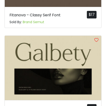
$
17
Fitanova – Classy Serif Font
Sold By:
Brand Semut