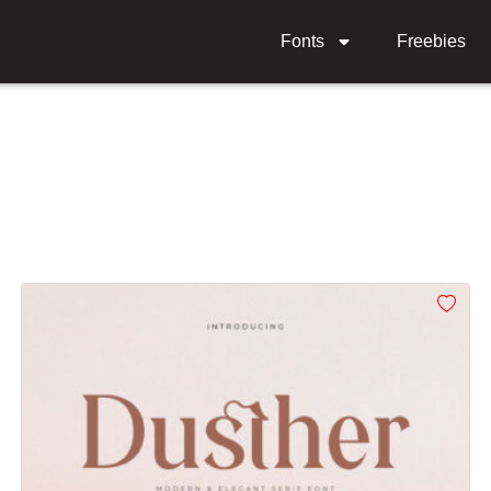
Fonts
Freebies