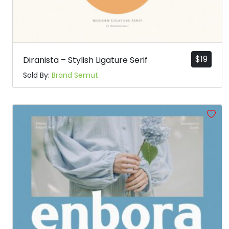
$
19
Diranista – Stylish Ligature Serif
Sold By:
Brand Semut