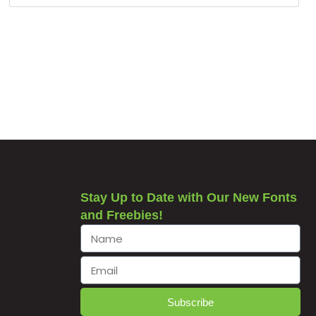
Stay Up to Date with Our New Fonts
and Freebies!
Subscribe