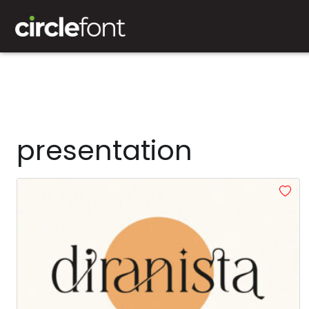
presentation