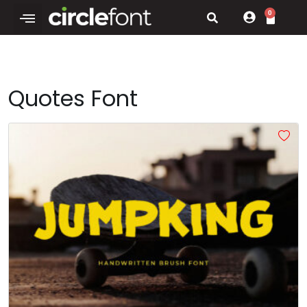
0
Quotes Font