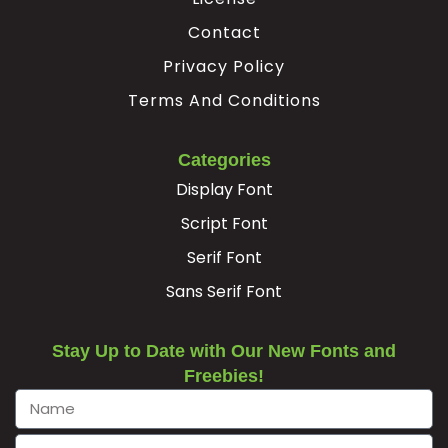
Contact
Privacy Policy
Terms And Conditions
Categories
Display Font
Script Font
Serif Font
Sans Serif Font
Stay Up to Date with Our New Fonts and
Freebies!