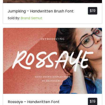
$
19
Jumpking – Handwritten Brush Font
Sold By:
Brand Semut
$
19
Rossaye – Handwritten Font