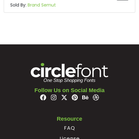
Sold By:
Brand Semut
One Stop Shopping Fonts
Follow Us on Social Media
Resource
FAQ
License