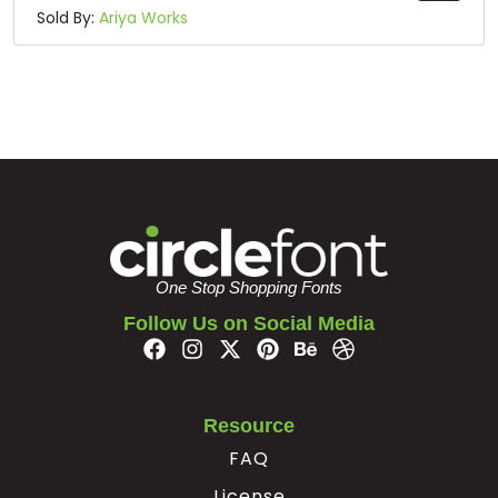
Sold By:
Ariya Works
One Stop Shopping Fonts
Follow Us on Social Media
Resource
FAQ
License