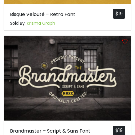
$
19
Bisque Velouté – Retro Font
Sold By:
Krisma Graph
$
19
Brandmaster – Script & Sans Font