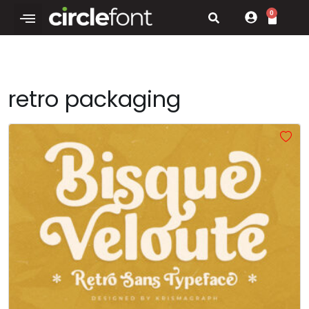
0
retro packaging