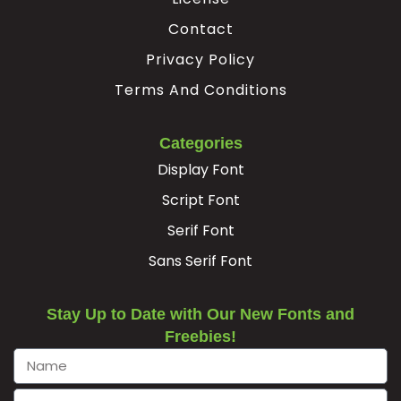
Contact
Privacy Policy
Terms And Conditions
Categories
Display Font
Script Font
Serif Font
Sans Serif Font
Stay Up to Date with Our New Fonts and
Freebies!