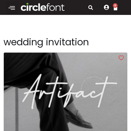
0
wedding invitation