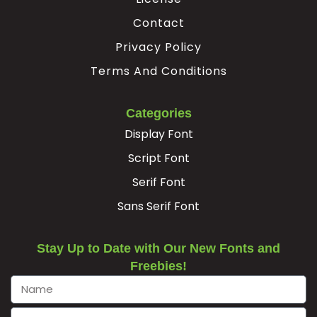
Contact
Privacy Policy
Terms And Conditions
Categories
Display Font
Script Font
Serif Font
Sans Serif Font
Stay Up to Date with Our New Fonts and
Freebies!