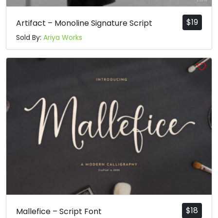
$
19
Artifact – Monoline Signature Script
Sold By:
Ariya Works
$
18
Mallefice – Script Font