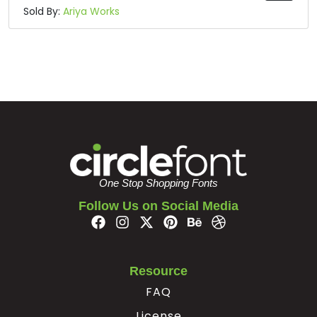
Sold By:
Ariya Works
One Stop Shopping Fonts
Follow Us on Social Media
Resource
FAQ
License