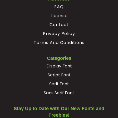
FAQ
License
Contact
Privacy Policy
Terms And Conditions
Categories
Display Font
Script Font
Serif Font
Sans Serif Font
Stay Up to Date with Our New Fonts and
Freebies!