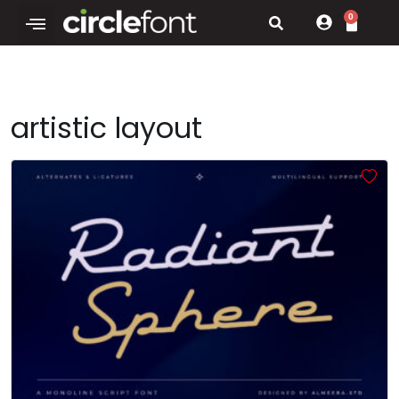
0
artistic layout