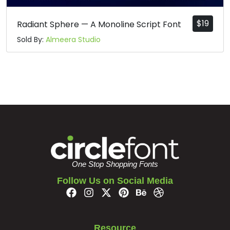
$
19
Radiant Sphere — A Monoline Script Font
Sold By:
Almeera Studio
One Stop Shopping Fonts
Follow Us on Social Media
Resource