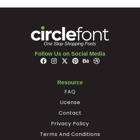
One Stop Shopping Fonts
Follow Us on Social Media
Resource
FAQ
License
Contact
Privacy Policy
Terms And Conditions