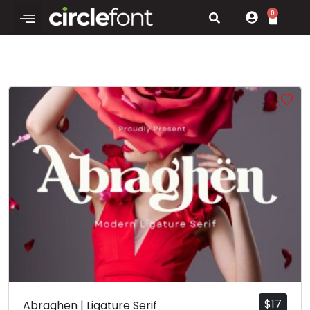
0
$
17
Abraghen | Ligature Serif