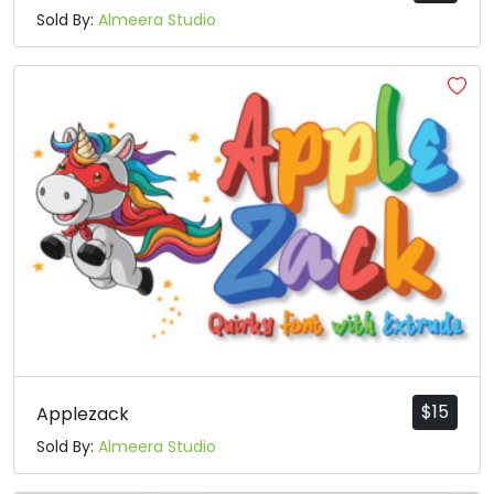
Sold By:
Almeera Studio
$
15
Applezack
Sold By:
Almeera Studio