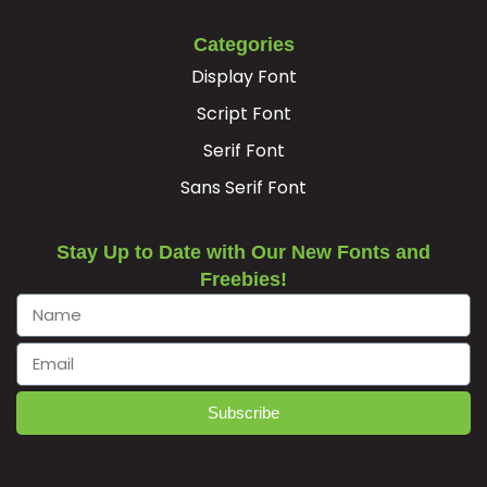
Categories
Display Font
Script Font
Serif Font
Sans Serif Font
Stay Up to Date with Our New Fonts and
Freebies!
Subscribe