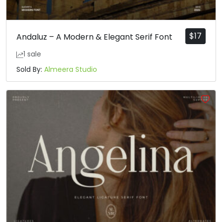
$
17
Andaluz – A Modern & Elegant Serif Font
1 sale
Sold By:
Almeera Studio