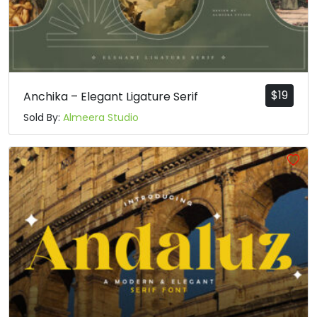
$
19
Anchika – Elegant Ligature Serif
Sold By:
Almeera Studio