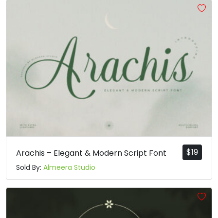
$
19
Arachis – Elegant & Modern Script Font
Sold By:
Almeera Studio