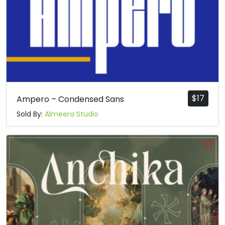
$
17
Ampero – Condensed Sans
Sold By:
Almeera Studio