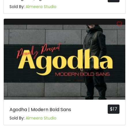
Sold By:
Almeera Studio
$
17
Agodha | Modern Bold Sans
Sold By:
Almeera Studio