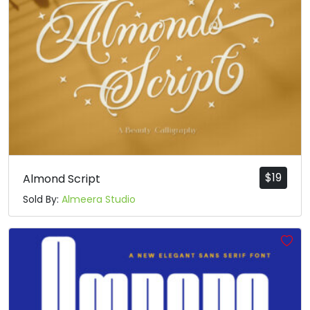
$
19
Almond Script
Sold By:
Almeera Studio