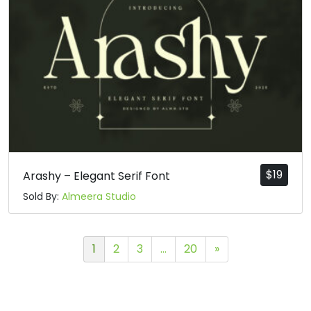
$
19
Arashy – Elegant Serif Font
Sold By:
Almeera Studio
1
2
3
…
20
»