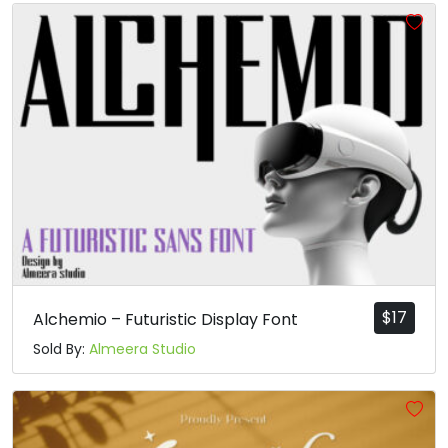
$
17
Alchemio – Futuristic Display Font
Sold By:
Almeera Studio