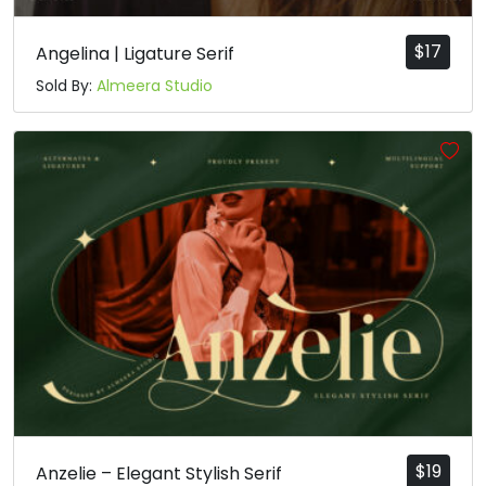
$
17
Angelina | Ligature Serif
Sold By:
Almeera Studio
$
19
Anzelie – Elegant Stylish Serif