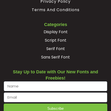
Privacy Policy
Terms And Conditions
Categories
Display Font
Script Font
Serif Font
Sans Serif Font
Stay Up to Date with Our New Fonts and
Freebies!
Subscribe