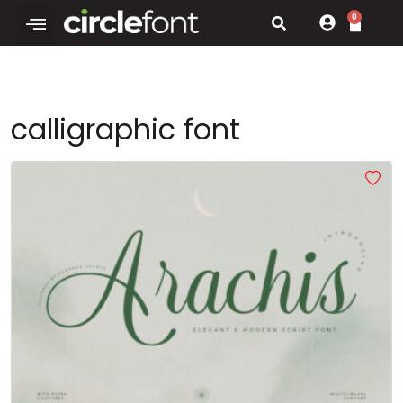
0
calligraphic font