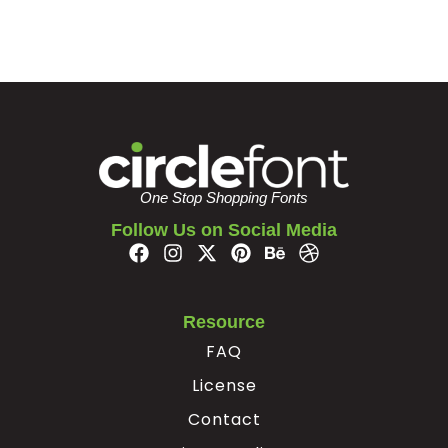
One Stop Shopping Fonts
Follow Us on Social Media
Resource
FAQ
License
Contact