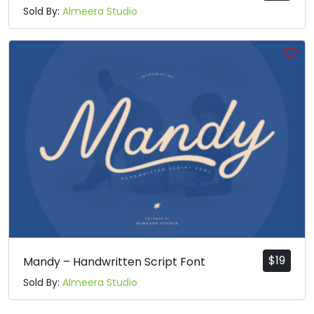
Sold By:
Almeera Studio
$
19
Mandy – Handwritten Script Font
Sold By:
Almeera Studio