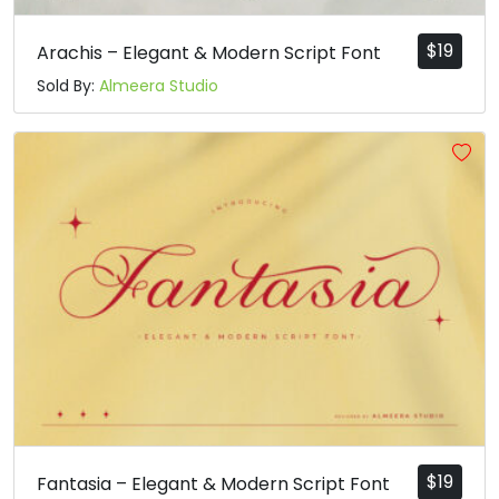
$
19
Arachis – Elegant & Modern Script Font
Sold By:
Almeera Studio
$
19
Fantasia – Elegant & Modern Script Font