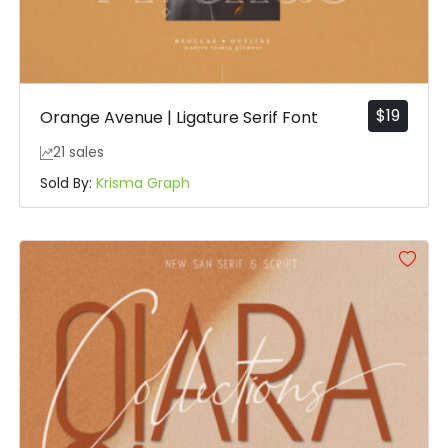
$
19
Orange Avenue | Ligature Serif Font
21 sales
Sold By:
Krisma Graph