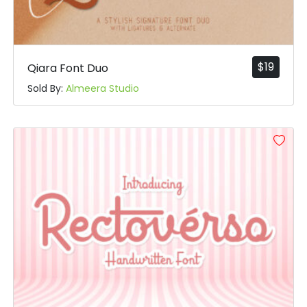
$
19
Qiara Font Duo
Sold By:
Almeera Studio