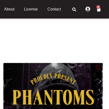
0
About
License
Contact