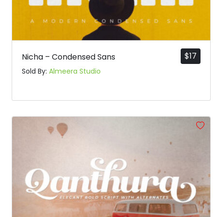
$
17
Nicha – Condensed Sans
Sold By:
Almeera Studio