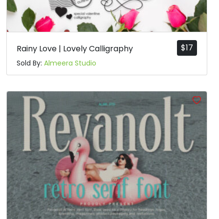
$
17
Rainy Love | Lovely Calligraphy
Sold By:
Almeera Studio