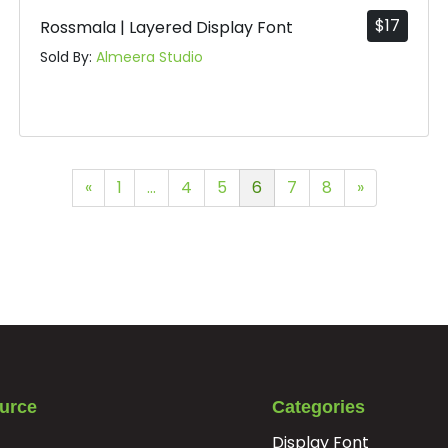
$
17
Rossmala | Layered Display Font
Sold By:
Almeera Studio
«
1
…
4
5
6
7
8
»
urce
Categories
Display Font