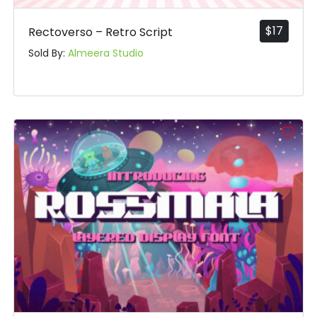
$
17
Rectoverso – Retro Script
Sold By:
Almeera Studio