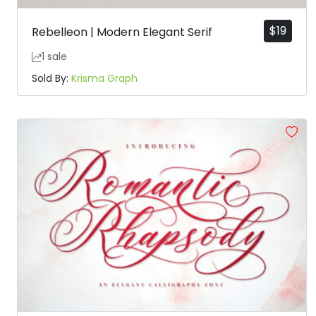
$
19
Rebelleon | Modern Elegant Serif
1 sale
Sold By:
Krisma Graph