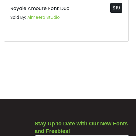
$
19
Royale Amoure Font Duo
Sold By:
Almeera Studio
Stay Up to Date with Our New Fonts
and Freebies!