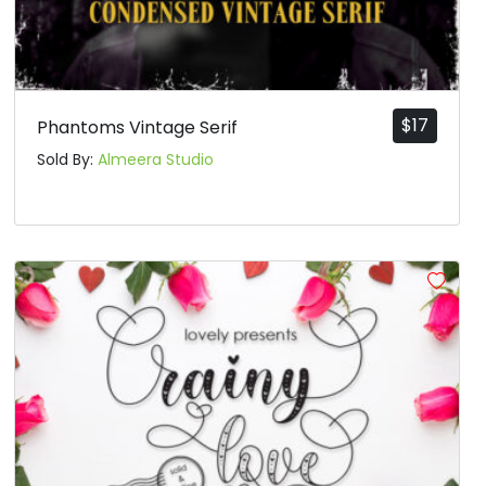
$
17
Phantoms Vintage Serif
Sold By:
Almeera Studio