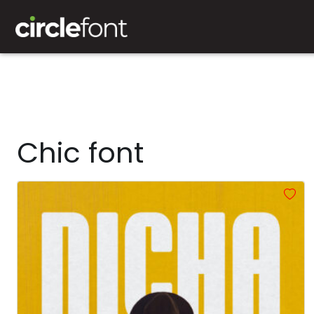
Chic font