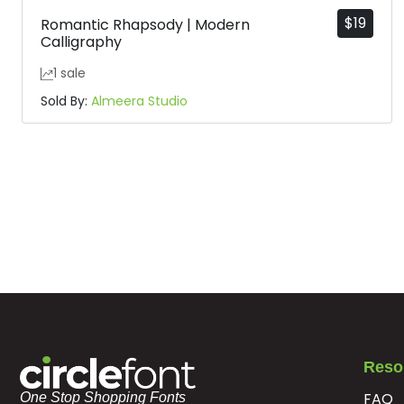
$
19
Romantic Rhapsody | Modern
Calligraphy
1 sale
Sold By:
Almeera Studio
Reso
FAQ
One Stop Shopping Fonts