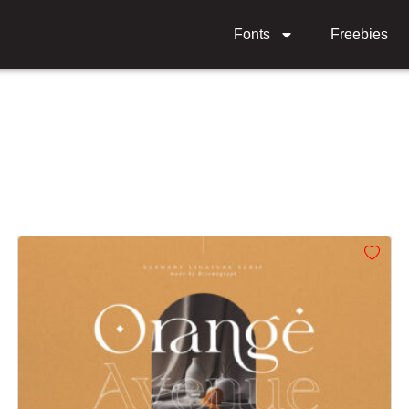
Fonts
Freebies