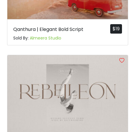
$
19
Qanthura | Elegant Bold Script
Sold By:
Almeera Studio