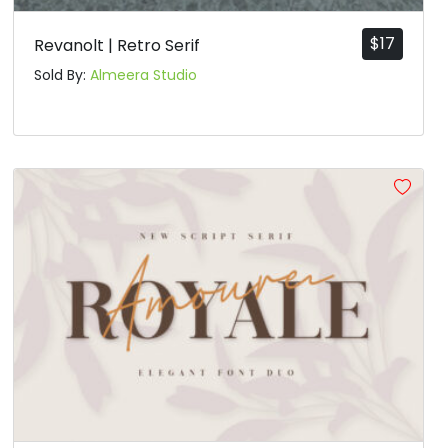
$
17
Revanolt | Retro Serif
Sold By:
Almeera Studio