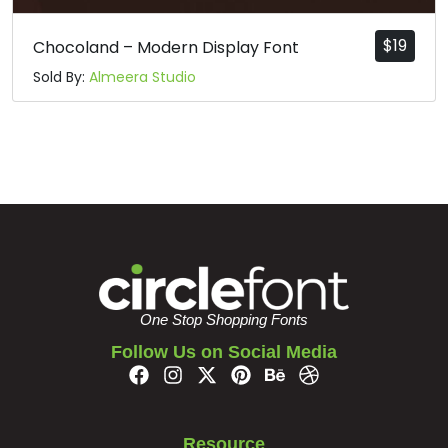
$
19
Chocoland – Modern Display Font
Sold By:
Almeera Studio
One Stop Shopping Fonts
Follow Us on Social Media
Resource