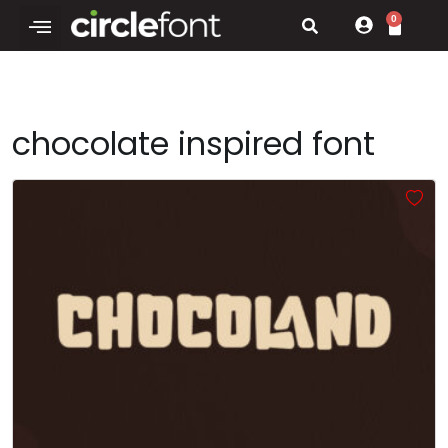
0
chocolate inspired font