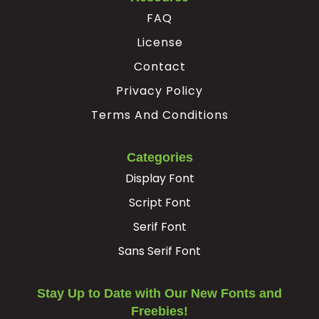
FAQ
License
Contact
Privacy Policy
Terms And Conditions
Categories
Display Font
Script Font
Serif Font
Sans Serif Font
Stay Up to Date with Our New Fonts and
Freebies!