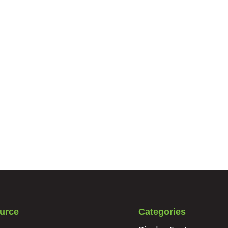
urce
Categories