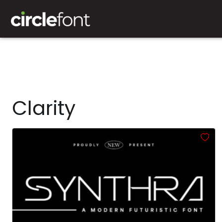
Clarity