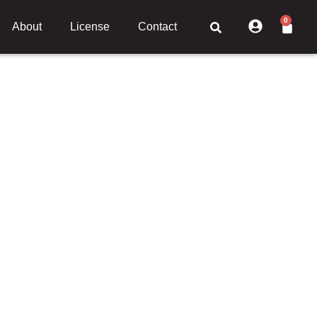
0
About
License
Contact