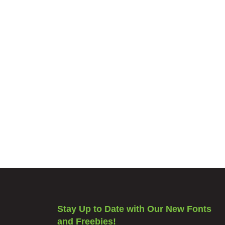
Stay Up to Date with Our New Fonts
and Freebies!