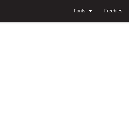
Fonts
Freebies