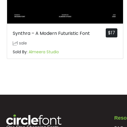
$
17
Synthra – A Modern Futuristic Font
1 sale
Sold By:
Almeera Studio
Reso