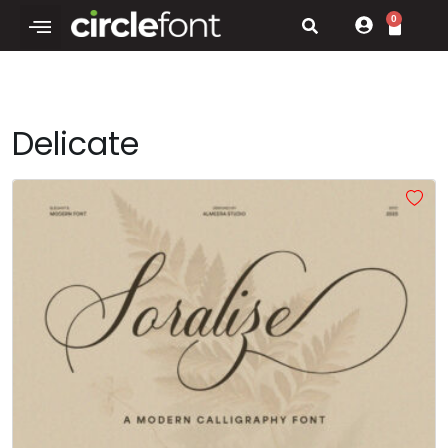
0
Delicate