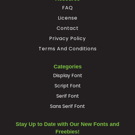
FAQ
License
Contact
Privacy Policy
Terms And Conditions
Categories
Display Font
Script Font
Serif Font
Sans Serif Font
Stay Up to Date with Our New Fonts and
Freebies!