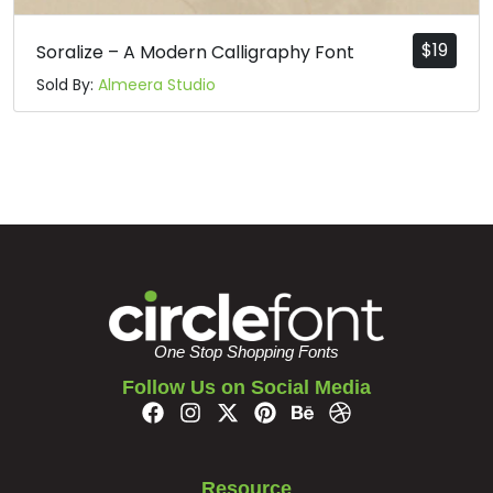
$
19
Soralize – A Modern Calligraphy Font
Sold By:
Almeera Studio
One Stop Shopping Fonts
Follow Us on Social Media
Resource