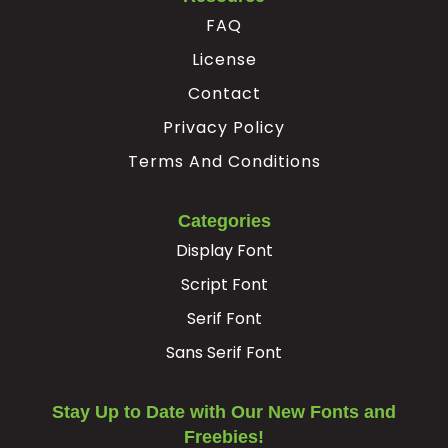
FAQ
License
Contact
Privacy Policy
Terms And Conditions
Categories
Display Font
Script Font
Serif Font
Sans Serif Font
Stay Up to Date with Our New Fonts and
Freebies!