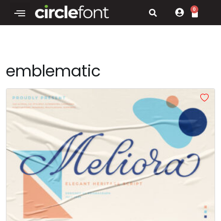
0
emblematic