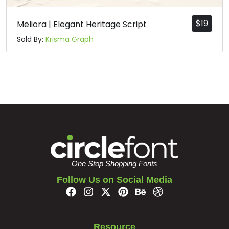
$
19
Meliora | Elegant Heritage Script
Sold By:
Krisma Graph
One Stop Shopping Fonts
Follow Us on Social Media
Resource