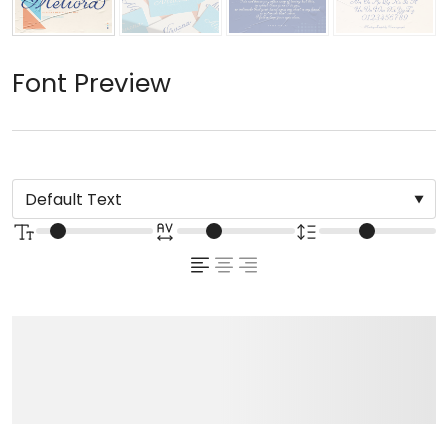
Font Preview
The quick brown fox
jumps over the lazy dog