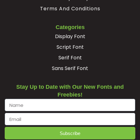
Terms And Conditions
Categories
Display Font
Script Font
Serif Font
Sans Serif Font
Stay Up to Date with Our New Fonts and
Freebies!
Subscribe