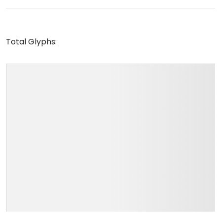
Total Glyphs: