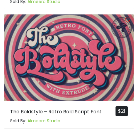
Sold By:
Almeera Studio
$
21
The Boldstyle – Retro Bold Script Font
Sold By:
Almeera Studio