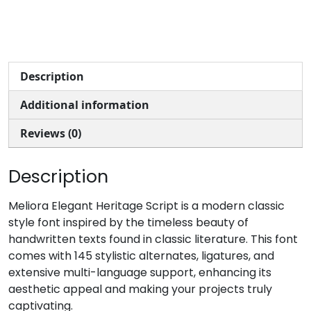
Description
Additional information
Reviews (0)
Description
Meliora Elegant Heritage Script is a modern classic
style font inspired by the timeless beauty of
handwritten texts found in classic literature. This font
comes with 145 stylistic alternates, ligatures, and
extensive multi-language support, enhancing its
aesthetic appeal and making your projects truly
captivating.