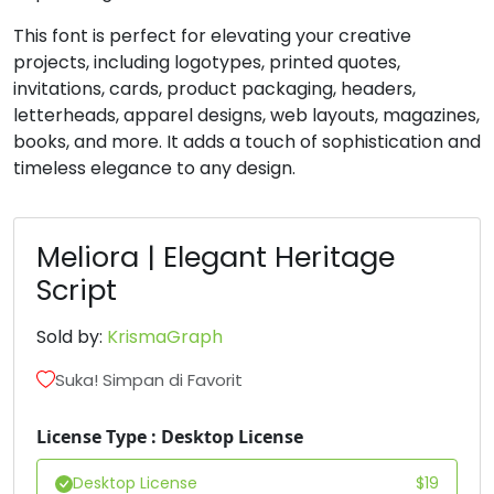
This font is perfect for elevating your creative
projects, including logotypes, printed quotes,
invitations, cards, product packaging, headers,
letterheads, apparel designs, web layouts, magazines,
books, and more. It adds a touch of sophistication and
timeless elegance to any design.
Meliora | Elegant Heritage
Script
Sold by:
KrismaGraph
Suka! Simpan di Favorit
License Type : Desktop License
Desktop License
$
19