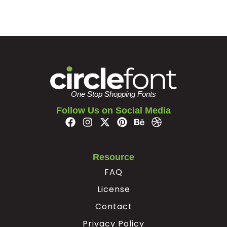
One Stop Shopping Fonts
Follow Us on Social Media
Resource
FAQ
License
Contact
Privacy Policy