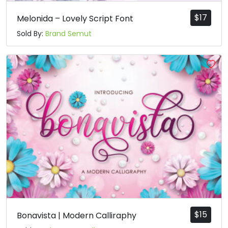
$
17
Melonida – Lovely Script Font
Sold By:
Brand Semut
$
15
Bonavista | Modern Calliraphy