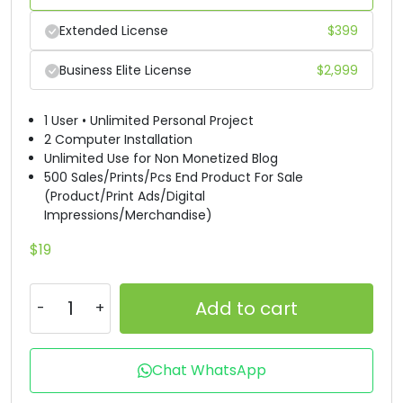
Extended License
$
399
Business Elite License
$
2,999
1 User • Unlimited Personal Project
2 Computer Installation
Unlimited Use for Non Monetized Blog
500 Sales/Prints/Pcs End Product For Sale
(Product/Print Ads/Digital
Impressions/Merchandise)
$
19
Add to cart
Chat WhatsApp