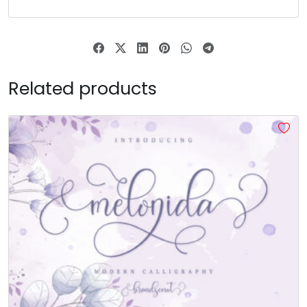
Related products