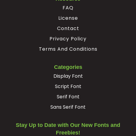
FAQ
License
Contact
Privacy Policy
Terms And Conditions
Categories
Display Font
Script Font
Serif Font
Sans Serif Font
Stay Up to Date with Our New Fonts and
Freebies!