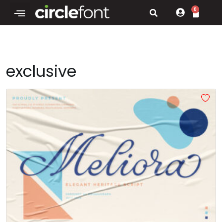
0
exclusive