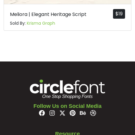
$
19
Meliora | Elegant Heritage Script
Sold By:
Krisma Graph
One Stop Shopping Fonts
Follow Us on Social Media
Resource