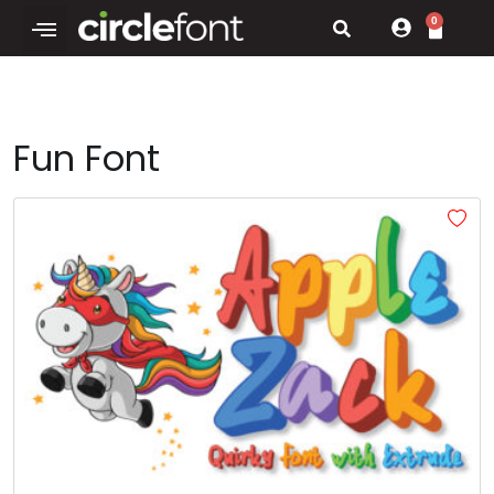
0
Fun Font