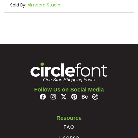
Sold By:
Almeera Studio
One Stop Shopping Fonts
Follow Us on Social Media
Resource
FAQ
License