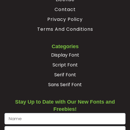
Contact
Privacy Policy
Terms And Conditions
Categories
Display Font
Script Font
Serif Font
Sans Serif Font
Stay Up to Date with Our New Fonts and
Freebies!