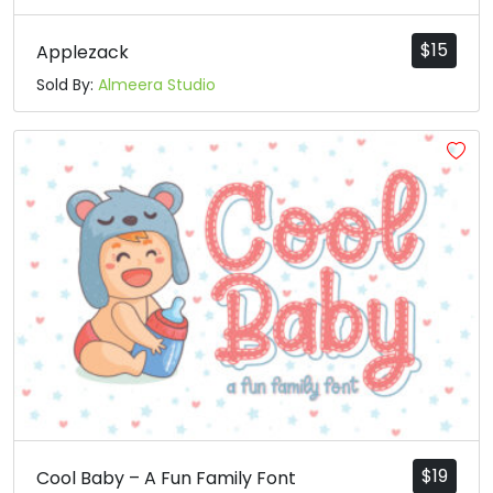
$
15
Applezack
Sold By:
Almeera Studio
$
19
Cool Baby – A Fun Family Font