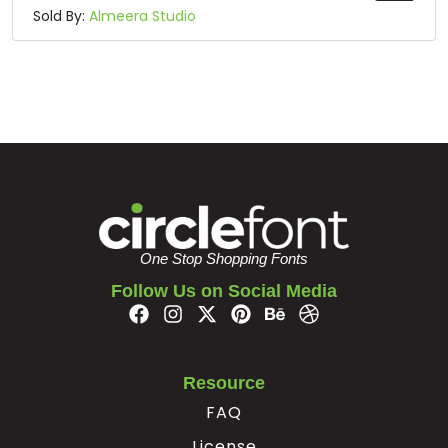
Sold By:
Almeera Studio
One Stop Shopping Fonts
Follow Us on Social Media
Resource
FAQ
License