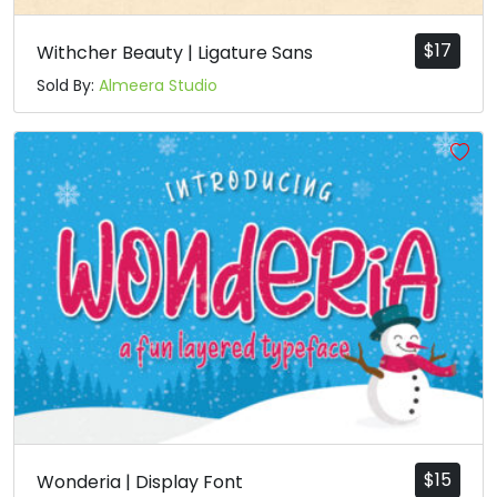
$
17
Withcher Beauty | Ligature Sans
Sold By:
Almeera Studio
$
15
Wonderia | Display Font