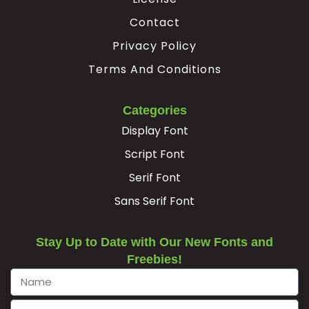
Contact
Privacy Policy
Terms And Conditions
Categories
Display Font
Script Font
Serif Font
Sans Serif Font
Stay Up to Date with Our New Fonts and
Freebies!