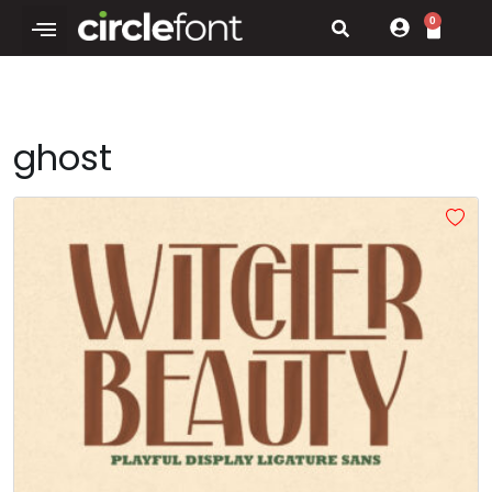
0
ghost