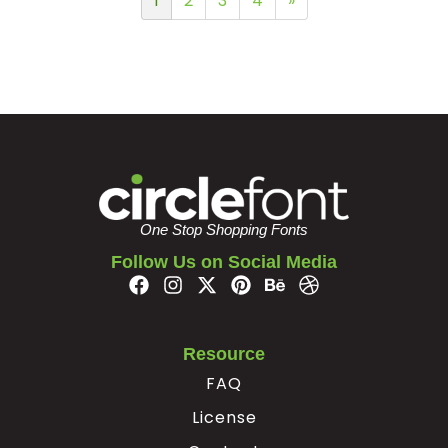
1
2
3
4
»
One Stop Shopping Fonts
Follow Us on Social Media
Resource
FAQ
License