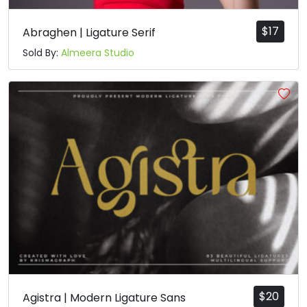
$
17
Abraghen | Ligature Serif
Sold By:
Almeera Studio
$
20
Agistra | Modern Ligature Sans