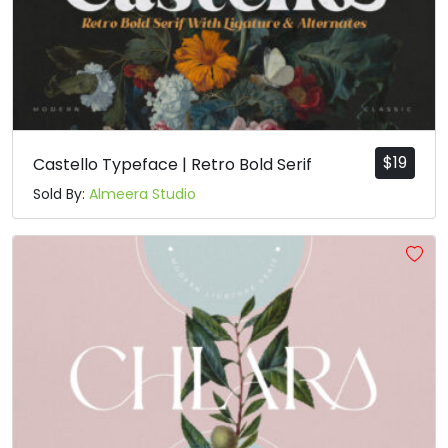
$
19
Castello Typeface | Retro Bold Serif
Sold By:
Almeera Studio