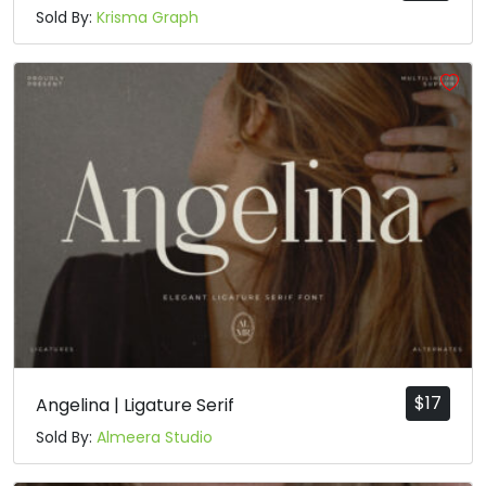
Sold By:
Krisma Graph
$
17
Angelina | Ligature Serif
Sold By:
Almeera Studio