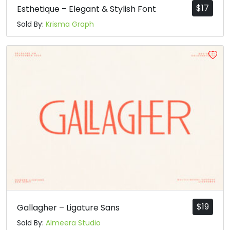
$
17
Esthetique – Elegant & Stylish Font
Sold By:
Krisma Graph
$
19
Gallagher – Ligature Sans
Sold By:
Almeera Studio