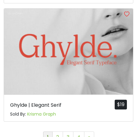
$
19
Ghylde | Elegant Serif
Sold By:
Krisma Graph