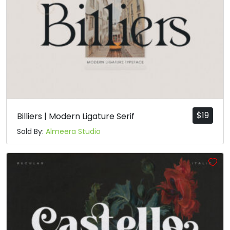
$
19
Billiers | Modern Ligature Serif
Sold By:
Almeera Studio