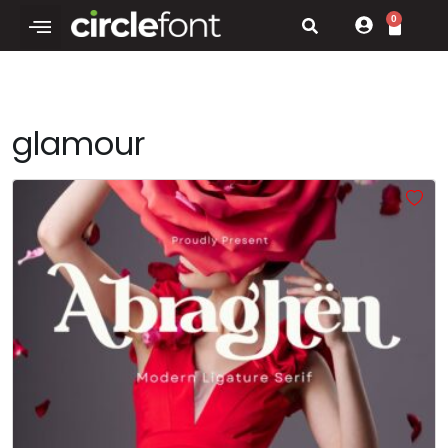
0
glamour