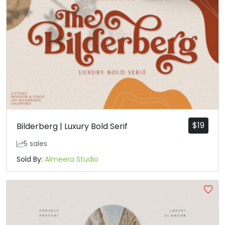
$
19
Bilderberg | Luxury Bold Serif
5 sales
Sold By:
Almeera Studio