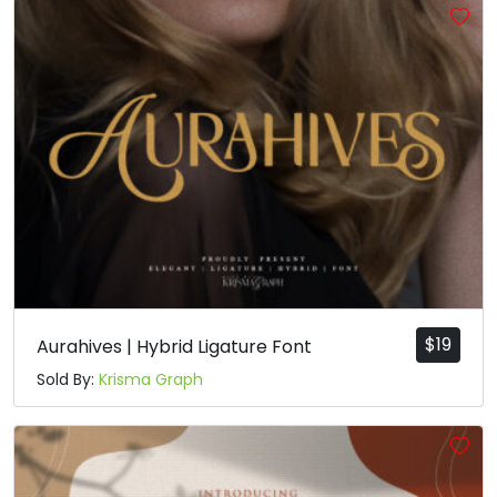
$
19
Aurahives | Hybrid Ligature Font
Sold By:
Krisma Graph