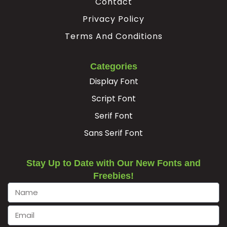
Contact
Privacy Policy
Terms And Conditions
Categories
Display Font
Script Font
Serif Font
Sans Serif Font
Stay Up to Date with Our New Fonts and
Freebies!