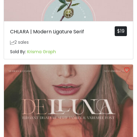
$
19
CHLARA | Modern Ligature Serif
2 sales
Sold By:
Krisma Graph