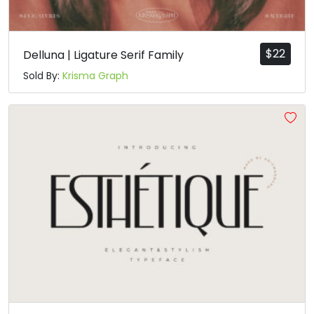
$
22
Delluna | Ligature Serif Family
Sold By:
Krisma Graph