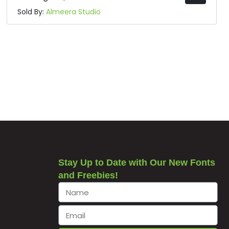
Sold By:
Almeera Studio
Stay Up to Date with Our New Fonts
and Freebies!