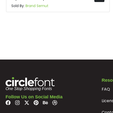
Sold By:
Brand Semut
Reso
FAQ
One Stop Shopping Fonts
Follow Us on Social Media
Licen
Cont