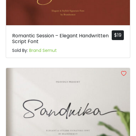
$
19
Romantic Session – Elegant Handwritten
Script Font
Sold By:
Brand Semut