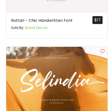
$
17
Ruttari – Chic Handwritten Font
Sold By:
Brand Semut