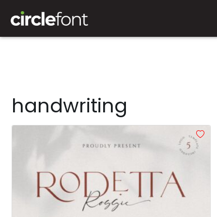
handwriting