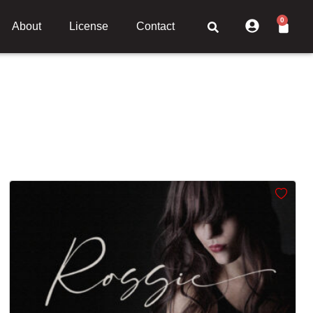
0
About
License
Contact