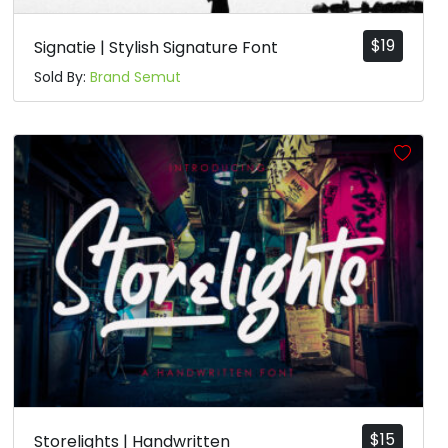
$
19
Signatie | Stylish Signature Font
Sold By:
Brand Semut
$
15
Storelights | Handwritten