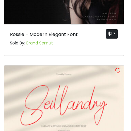
$
17
Rossie – Modern Elegant Font
Sold By:
Brand Semut