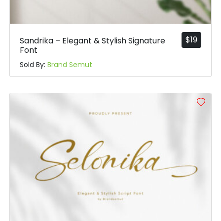
$
19
Sandrika – Elegant & Stylish Signature
Font
Sold By:
Brand Semut