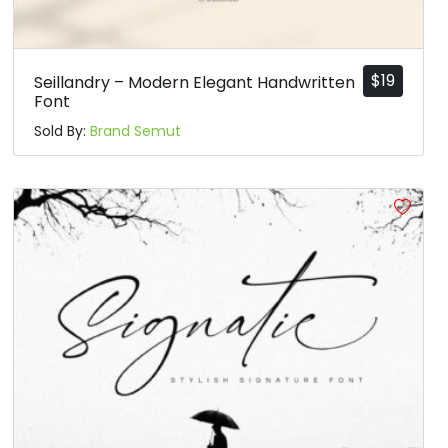
$
19
Seillandry – Modern Elegant Handwritten
Font
Sold By:
Brand Semut