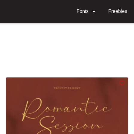
Fonts
Freebies