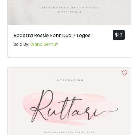
$
19
Rodetta Rossie Font Duo + Logos
Sold By:
Brand Semut