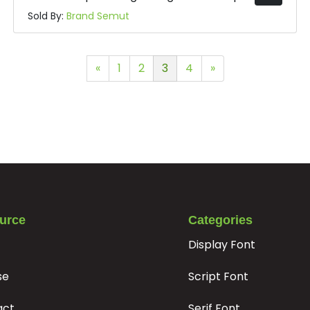
Sold By:
Brand Semut
«
1
2
3
4
»
urce
Categories
Display Font
se
Script Font
act
Serif Font