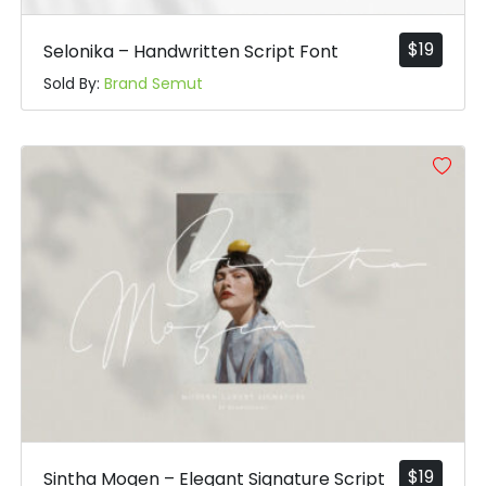
$
19
Selonika – Handwritten Script Font
Sold By:
Brand Semut
$
19
Sintha Moqen – Elegant Signature Script