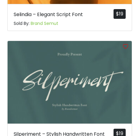
$
19
Selindia – Elegant Script Font
Sold By:
Brand Semut
$
19
Silperiment – Stylish Handwritten Font