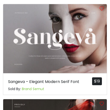
$
19
Sangeva – Elegant Modern Serif Font
Sold By:
Brand Semut