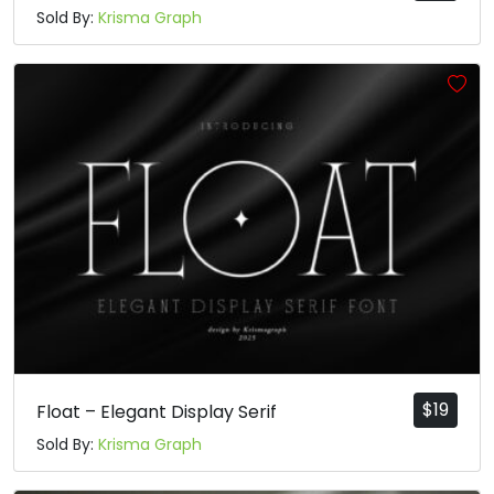
Sold By:
Krisma Graph
$
19
Float – Elegant Display Serif
Sold By:
Krisma Graph