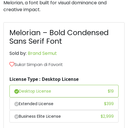
Melorian, a font built for visual dominance and
creative impact.
#B
#C
#D
#E
U+0042
U+0043
U+0044
U+0045
F
G
H
I
Melorian – Bold Condensed
Sans Serif Font
#F
#G
#H
#I
U+0046
U+0047
U+0048
U+0049
Sold by:
Brand Semut
Suka! Simpan di Favorit
J
K
L
M
License Type : Desktop License
#J
#K
#L
#M
U+004A
U+004B
U+004C
U+004D
Desktop License
$
19
N
O
P
Q
Extended License
$
399
Business Elite License
$
2,999
#N
#O
#P
#Q
U+004E
U+004F
U+0050
U+0051