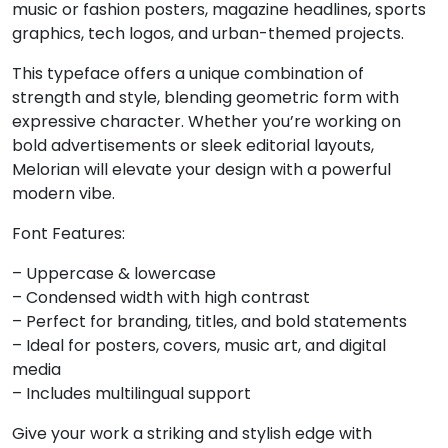
music or fashion posters, magazine headlines, sports
graphics, tech logos, and urban-themed projects.
6
7
8
9
This typeface offers a unique combination of
strength and style, blending geometric form with
#six
#seven
#eight
#nine
U+0036
U+0037
U+0038
U+0039
expressive character. Whether you’re working on
bold advertisements or sleek editorial layouts,
:
;
<
=
Melorian will elevate your design with a powerful
modern vibe.
#colon
#semicolon
#less
#equal
Font Features:
U+003A
U+003B
U+003C
U+003D
– Uppercase & lowercase
>
?
@
A
– Condensed width with high contrast
– Perfect for branding, titles, and bold statements
– Ideal for posters, covers, music art, and digital
#greater
#question
#at
#A
media
U+003E
U+003F
U+0040
U+0041
– Includes multilingual support
B
C
D
E
Give your work a striking and stylish edge with