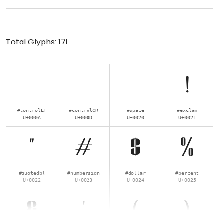
Total Glyphs:
171
!
#controlLF
#controlCR
#space
#exclam
U+000A
U+000D
U+0020
U+0021
"
#
$
%
#quotedbl
#numbersign
#dollar
#percent
U+0022
U+0023
U+0024
U+0025
&
'
(
)