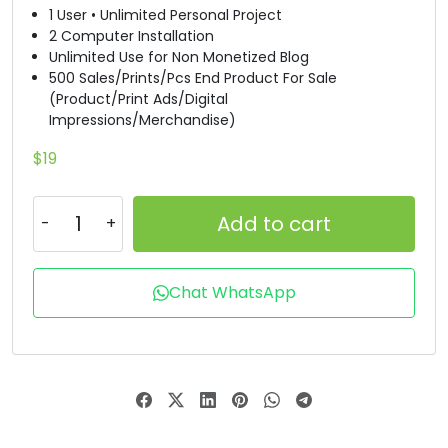
1 User • Unlimited Personal Project
R
S
T
U
2 Computer Installation
Unlimited Use for Non Monetized Blog
500 Sales/Prints/Pcs End Product For Sale
(Product/Print Ads/Digital
#R
#S
#T
#U
U+0052
U+0053
U+0054
U+0055
Impressions/Merchandise)
$
19
V
W
X
Y
Add to cart
#V
#W
#X
#Y
U+0056
U+0057
U+0058
U+0059
Chat WhatsApp
Z
[
\
]
#Z
#bracketleft
#backslash
#bracketright
U+005A
U+005B
U+005C
U+005D
^
_
`
a