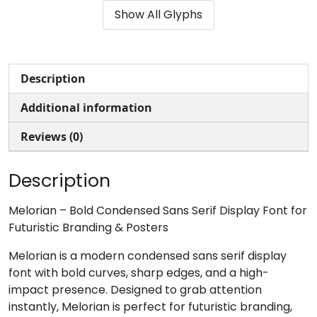
Show All Glyphs
#ampersand
#quotesingle
#parenleft
#parenright
U+0026
U+0027
U+0028
U+0029
*
+
,
-
Description
Additional information
#asterisk
#plus
#comma
#hyphen
U+002A
U+002B
U+002C
U+002D
Reviews (0)
.
/
0
1
Description
#period
#slash
#zero
#one
Melorian – Bold Condensed Sans Serif Display Font for
U+002E
U+002F
U+0030
U+0031
Futuristic Branding & Posters
2
3
4
5
Melorian is a modern condensed sans serif display
font with bold curves, sharp edges, and a high-
impact presence. Designed to grab attention
#two
#three
#four
#five
instantly, Melorian is perfect for futuristic branding,
U+0032
U+0033
U+0034
U+0035