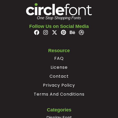
È
É
Ê
Ë
One Stop Shopping Fonts
Follow Us on Social Media
#Egrave
#Eacute
#Ecircumflex
#Edieresis
U+00C8
U+00C9
U+00CA
U+00CB
Ì
Í
Î
Ï
Resource
FAQ
#Igrave
#Iacute
#Icircumflex
#Idieresis
U+00CC
U+00CD
U+00CE
U+00CF
License
Contact
Ð
Ñ
Ò
Ó
Privacy Policy
Terms And Conditions
#Eth
#Ntilde
#Ograve
#Oacute
U+00D0
U+00D1
U+00D2
U+00D3
Categories
Ô
Õ
Ö
×
Display Font