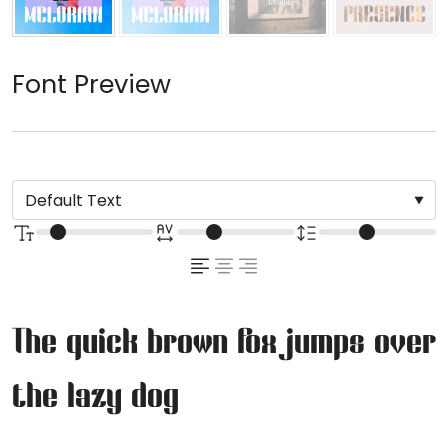
Font Preview
The quick brown fox jumps over
the lazy dog