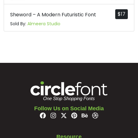
$
17
Sheword – A Modern Futuristic Font
Sold By:
Almeera Studio
One Stop Shopping Fonts
Follow Us on Social Media
Resource