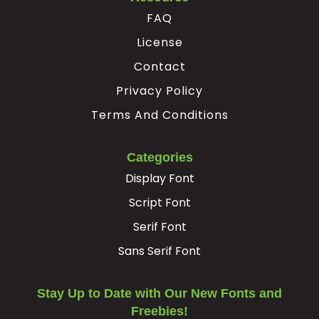
FAQ
License
Contact
Privacy Policy
Terms And Conditions
Categories
Display Font
Script Font
Serif Font
Sans Serif Font
Stay Up to Date with Our New Fonts and
Freebies!