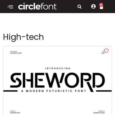
0
High-tech