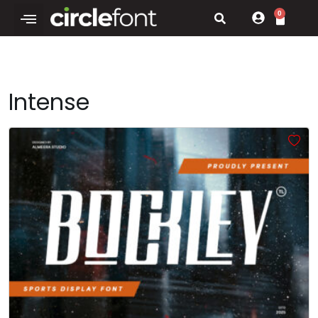
0
Intense