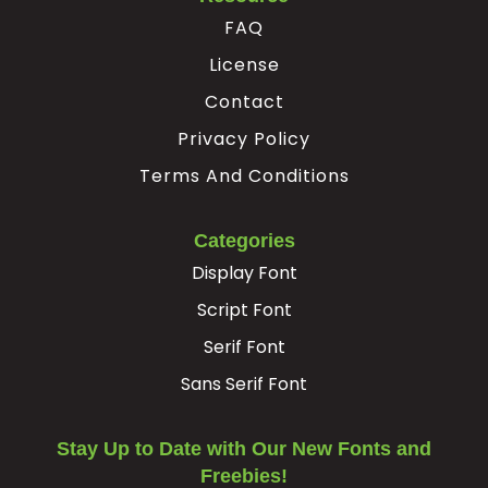
FAQ
License
Contact
Privacy Policy
Terms And Conditions
Categories
Display Font
Script Font
Serif Font
Sans Serif Font
Stay Up to Date with Our New Fonts and
Freebies!