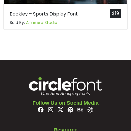
$
19
Bockley – Sports Display Font
Sold By:
Almeera Studio
One Stop Shopping Fonts
Follow Us on Social Media
Resource