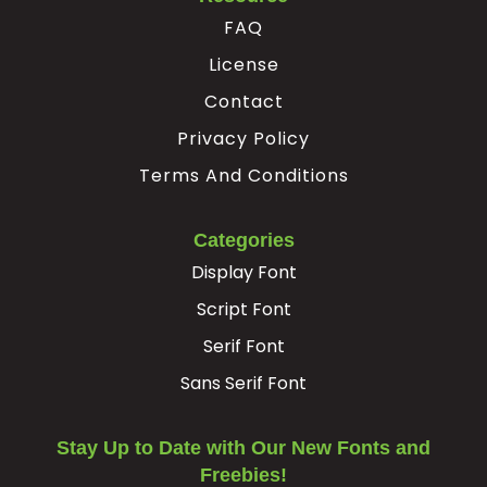
FAQ
License
Contact
Privacy Policy
Terms And Conditions
Categories
Display Font
Script Font
Serif Font
Sans Serif Font
Stay Up to Date with Our New Fonts and
Freebies!