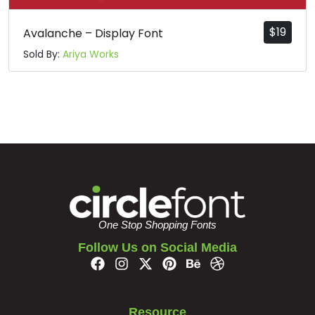
$
19
Avalanche – Display Font
Sold By:
Ariya Works
One Stop Shopping Fonts
Follow Us on Social Media
Resource