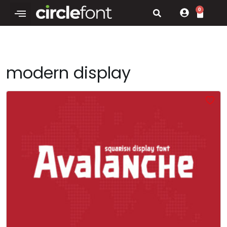
0
modern display