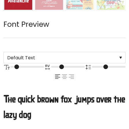
Font Preview
The quick brown fox jumps over the
lazy dog