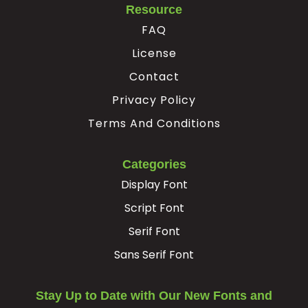
Resource
²
³
·
FAQ
License
#twosuperior
#threesuperior
#acute
#periodcentered
Contact
U+00B2
U+00B3
U+00B4
U+00B7
Privacy Policy
¸
¹
º
»
Terms And Conditions
#cedilla
#onesuperior
#ordmasculine
#guillemotright
Categories
U+00B8
U+00B9
U+00BA
U+00BB
Display Font
¿
À
Á
Â
Script Font
Serif Font
#questiondown
#Agrave
#Aacute
#Acircumflex
Sans Serif Font
U+00BF
U+00C0
U+00C1
U+00C2
Ã
Ä
Å
Æ
Stay Up to Date with Our New Fonts and