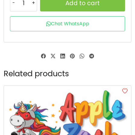
Add to cart
T
U
V
W
Chat WhatsApp
#T
#U
#V
#W
U+0054
U+0055
U+0056
U+0057
X
Y
Z
[
#X
#Y
#Z
#bracketleft
Related products
U+0058
U+0059
U+005A
U+005B
\
]
_
#backslash
#bracketright
#asciicircum
#underscore
U+005C
U+005D
U+005E
U+005F
a
b
c