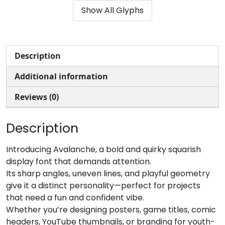
Show All Glyphs
#parenleft
#parenright
#asterisk
#plus
U+0028
U+0029
U+002A
U+002B
,
-
.
/
Description
Additional information
#comma
#hyphenminus
#period
#slash
U+002C
U+002D
U+002E
U+002F
Reviews (0)
0
1
2
3
Description
#zero
#one
#two
#three
Introducing Avalanche, a bold and quirky squarish
U+0030
U+0031
U+0032
U+0033
display font that demands attention.
Its sharp angles, uneven lines, and playful geometry
4
5
6
7
give it a distinct personality—perfect for projects
that need a fun and confident vibe.
Whether you’re designing posters, game titles, comic
#four
#five
#six
#seven
U+0034
U+0035
U+0036
U+0037
headers, YouTube thumbnails, or branding for youth-