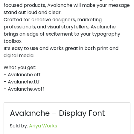
focused products, Avalanche will make your message
8
9
:
;
stand out loud and clear.
Crafted for creative designers, marketing
professionals, and visual storytellers, Avalanche
#eight
#nine
#colon
#semicolon
brings an edge of excitement to your typography
U+0038
U+0039
U+003A
U+003B
toolbox.
<
=
>
?
It’s easy to use and works great in both print and
digital media.
What you get:
#less
#equal
#greater
#question
U+003C
U+003D
U+003E
U+003F
– Avalanche.otf
– Avalanche.ttf
@
A
B
C
– Avalanche.woff
#at
#A
#B
#C
Avalanche – Display Font
U+0040
U+0041
U+0042
U+0043
D
E
F
G
Sold by:
Ariya Works