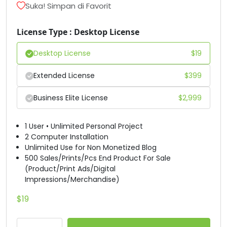
Suka! Simpan di Favorit
#D
#E
#F
#G
U+0044
U+0045
U+0046
U+0047
License Type : Desktop License
H
I
J
K
Desktop License
$
19
Extended License
$
399
#H
#I
#J
#K
U+0048
U+0049
U+004A
U+004B
Business Elite License
$
2,999
L
M
N
O
1 User • Unlimited Personal Project
2 Computer Installation
Unlimited Use for Non Monetized Blog
#L
#M
#N
#O
U+004C
U+004D
U+004E
U+004F
500 Sales/Prints/Pcs End Product For Sale
(Product/Print Ads/Digital
P
Q
R
S
Impressions/Merchandise)
$
19
#P
#Q
#R
#S
U+0050
U+0051
U+0052
U+0053