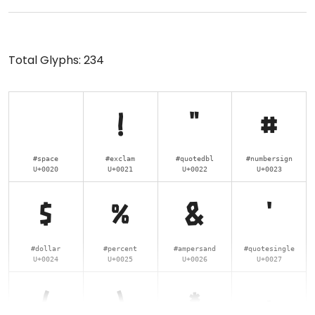
Total Glyphs:
234
!
"
#
#space
#exclam
#quotedbl
#numbersign
U+0020
U+0021
U+0022
U+0023
$
%
&
'
#dollar
#percent
#ampersand
#quotesingle
U+0024
U+0025
U+0026
U+0027
(
)
*
+