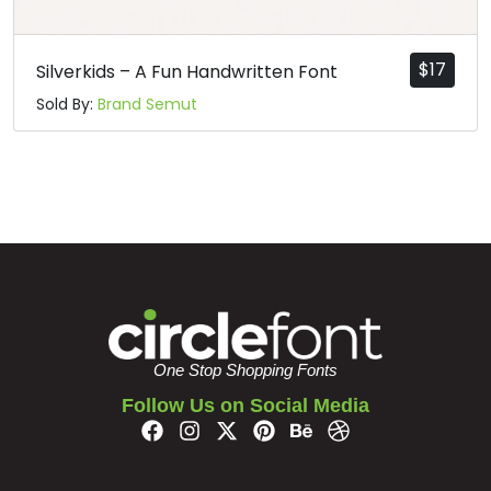
#bar
#braceright
#asciitilde
#exclamdown
U+007C
U+007D
U+007E
U+00A1
$
17
Silverkids – A Fun Handwritten Font
¢
£
¥
§
Sold By:
Brand Semut
#cent
#sterling
#yen
#section
U+00A2
U+00A3
U+00A5
U+00A7
©
ª
«
#dieresis
#copyright
#ordfeminine
#guillemotleft
U+00A8
U+00A9
U+00AA
U+00AB
One Stop Shopping Fonts
®
±
Follow Us on Social Media
#registered
#macron
#degree
#plusminus
U+00AE
U+00AF
U+00B0
U+00B1