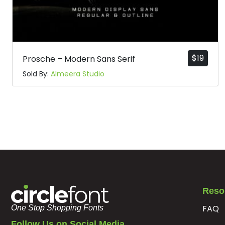
$
19
Prosche – Modern Sans Serif
Sold By:
Almeera Studio
Reso
FAQ
One Stop Shopping Fonts
Follow Us on Social Media