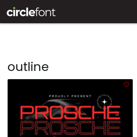
outline