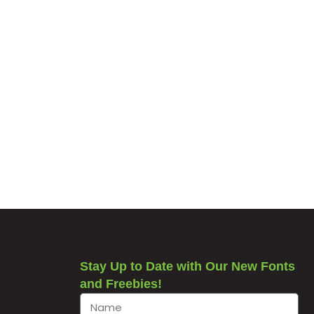
Stay Up to Date with Our New Fonts
and Freebies!