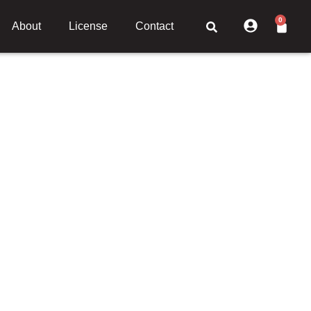
0
About
License
Contact