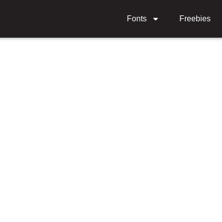
Fonts
Freebies