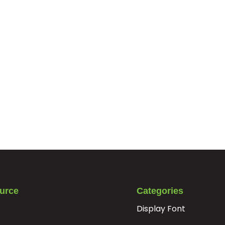
urce
Categories
Display Font