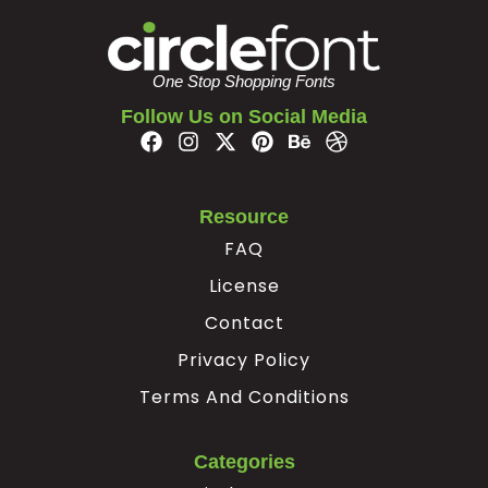
One Stop Shopping Fonts
Follow Us on Social Media
Resource
FAQ
License
Contact
Privacy Policy
Terms And Conditions
Categories