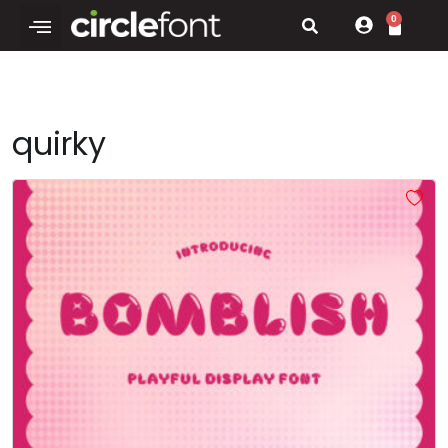
0
quirky