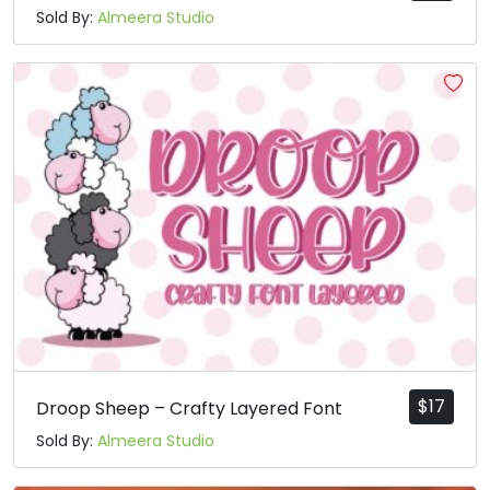
Sold By:
Almeera Studio
$
17
Droop Sheep – Crafty Layered Font
Sold By:
Almeera Studio