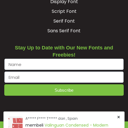
Display Font
Script Font
Serif Font
Sans Serif Font
Stay Up to Date with Our New Fonts and
Freebies!
Subscribe
×
A***** F**** T***** dari , Spain
membeli
Valinguan Condensed - Modern