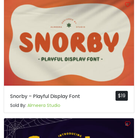
$
19
Snorby – Playful Display Font
Sold By:
Almeera Studio