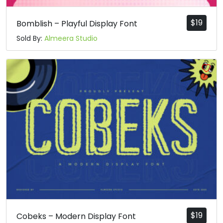
$
19
Bomblish – Playful Display Font
Sold By:
Almeera Studio
$
19
Cobeks – Modern Display Font