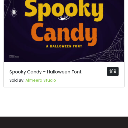
$
19
Spooky Candy – Halloween Font
Sold By:
Almeera Studio