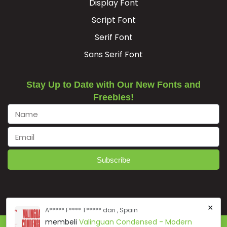
Display Font
Script Font
Serif Font
Sans Serif Font
Stay Up to Date with Our New Fonts and
Freebies!
Subscribe
×
A***** F**** T***** dari , Spain
membeli
Valinguan Condensed - Modern