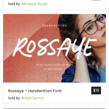
Sold By:
Almeera Studio
$
19
Rossaye – Handwritten Font
Sold By:
Brand Semut