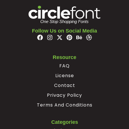
One Stop Shopping Fonts
Follow Us on Social Media
Resource
FAQ
License
Contact
Privacy Policy
Terms And Conditions
Categories