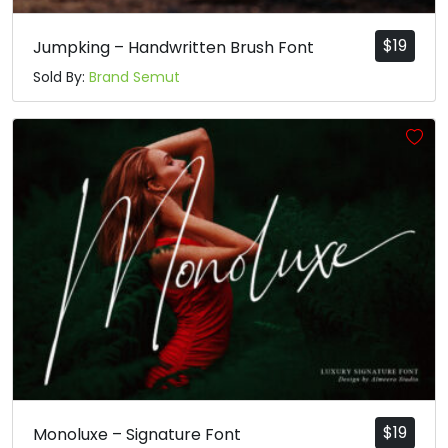
$
19
Jumpking – Handwritten Brush Font
Sold By:
Brand Semut
$
19
Monoluxe – Signature Font