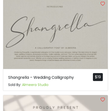
$
19
Shangrella – Wedding Calligraphy
Sold By:
Almeera Studio