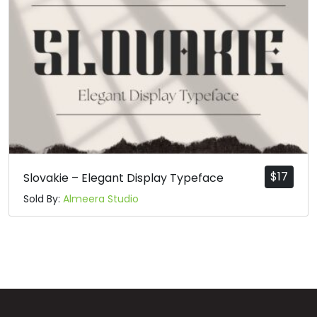
$
17
Slovakie – Elegant Display Typeface
Sold By:
Almeera Studio