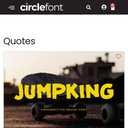
0
Quotes