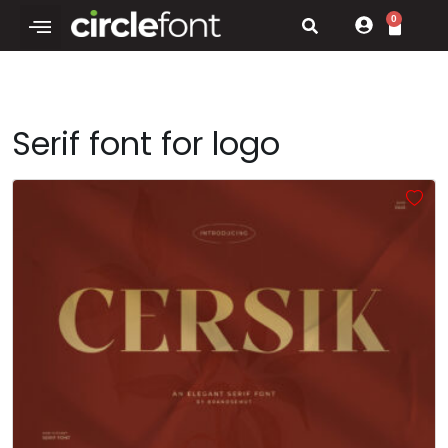
0
Serif font for logo