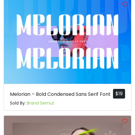
$
19
Melorian – Bold Condensed Sans Serif Font
Sold By:
Brand Semut