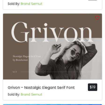
Sold By:
Brand Semut
$
19
Grivon – Nostalgic Elegant Serif Font
Sold By:
Brand Semut