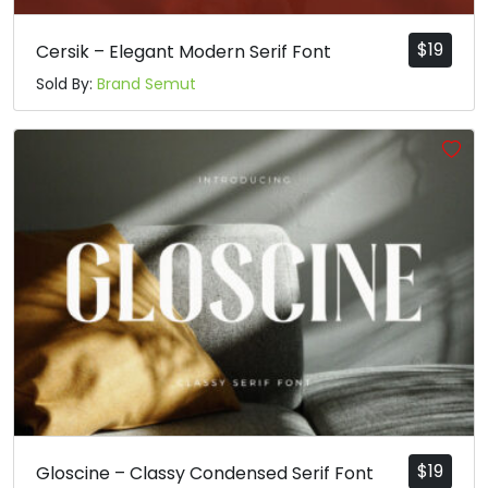
$
19
Cersik – Elegant Modern Serif Font
Sold By:
Brand Semut
$
19
Gloscine – Classy Condensed Serif Font