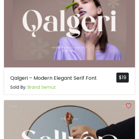
$
19
Qalgeri – Modern Elegant Serif Font
Sold By:
Brand Semut