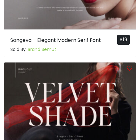
$
19
Sangeva – Elegant Modern Serif Font
Sold By:
Brand Semut