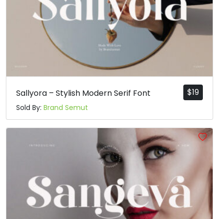
$
19
Sallyora – Stylish Modern Serif Font
Sold By:
Brand Semut