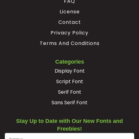
FAQ
License
Contact
Privacy Policy
Terms And Conditions
Categories
Display Font
Script Font
Serif Font
Sans Serif Font
Stay Up to Date with Our New Fonts and
Freebies!