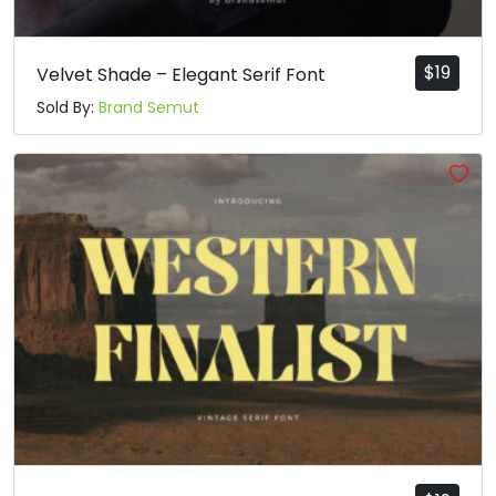
$
19
Velvet Shade – Elegant Serif Font
Sold By:
Brand Semut