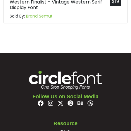
$
19
Western Finalist – Vintage Western Serif
Display Font
Sold By:
Brand Semut
One Stop Shopping Fonts
Follow Us on Social Media
Resource