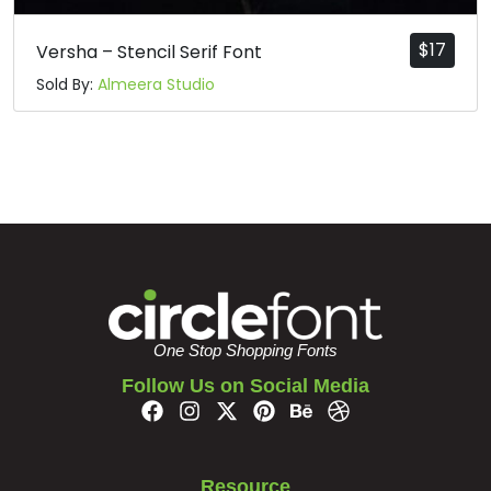
$
17
Versha – Stencil Serif Font
Sold By:
Almeera Studio
One Stop Shopping Fonts
Follow Us on Social Media
Resource