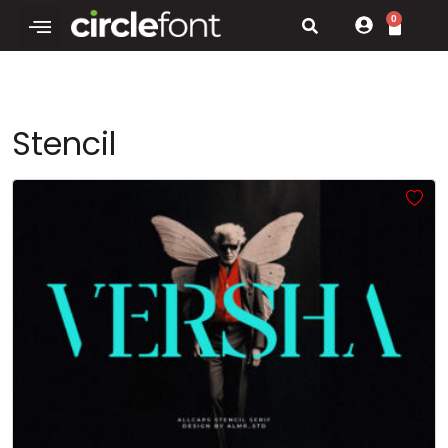
0
Stencil