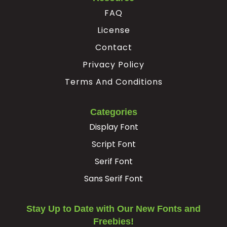
FAQ
License
Contact
Privacy Policy
Terms And Conditions
Categories
Display Font
Script Font
Serif Font
Sans Serif Font
Stay Up to Date with Our New Fonts and
Freebies!