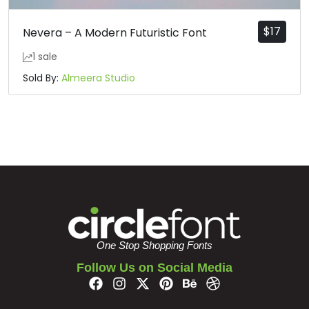
$
17
Nevera – A Modern Futuristic Font
1 sale
Sold By:
Almeera Studio
One Stop Shopping Fonts
Follow Us on Social Media