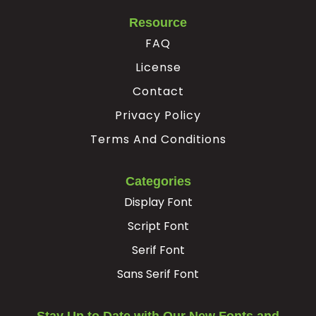
Resource
FAQ
License
Contact
Privacy Policy
Terms And Conditions
Categories
Display Font
Script Font
Serif Font
Sans Serif Font
Stay Up to Date with Our New Fonts and