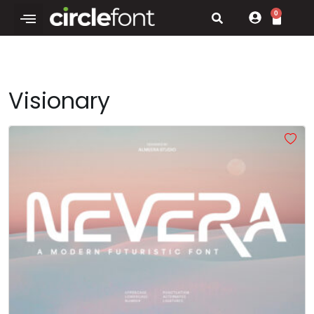
0
Visionary