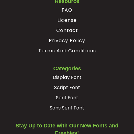
Resource
FAQ
Ê
Ë
Ì
Í
License
Contact
#Ecircumflex
#Edieresis
#Igrave
#Iacute
U+00CA
U+00CB
U+00CC
U+00CD
Privacy Policy
Î
Ï
Ð
Ñ
Terms And Conditions
Categories
#Icircumflex
#Idieresis
#Eth
#Ntilde
U+00CE
U+00CF
U+00D0
U+00D1
Display Font
Script Font
Ò
Ó
Ô
Õ
Serif Font
#Ograve
#Oacute
#Ocircumflex
#Otilde
Sans Serif Font
U+00D2
U+00D3
U+00D4
U+00D5
Ö
×
Ø
Ù
Stay Up to Date with Our New Fonts and
Freebies!