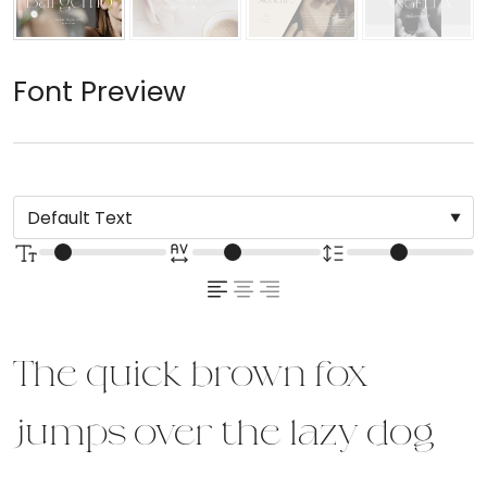
Font Preview
The quick brown fox
jumps over the lazy dog