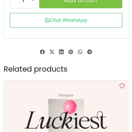
T
U
V
W
Chat WhatsApp
#T
#U
#V
#W
U+0054
U+0055
U+0056
U+0057
X
Y
Z
[
Related products
#X
#Y
#Z
#bracketleft
U+0058
U+0059
U+005A
U+005B
\
]
^
_
#backslash
#bracketright
#asciicircum
#underscore
U+005C
U+005D
U+005E
U+005F
a
b
c
d