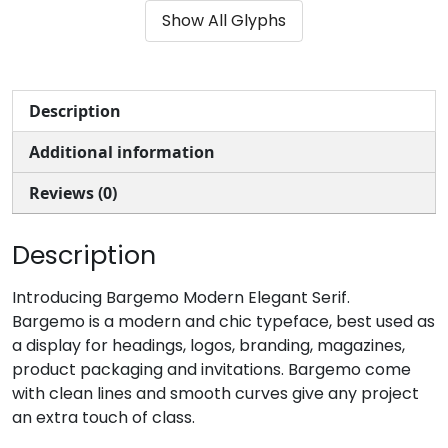
Show All Glyphs
#parenleft
#parenright
#asterisk
#plus
U+0028
U+0029
U+002A
U+002B
,
-
.
/
Description
Additional information
#comma
#hyphen
#period
#slash
U+002C
U+002D
U+002E
U+002F
Reviews (0)
0
1
2
3
Description
#zero
#one
#two
#three
Introducing Bargemo Modern Elegant Serif.
U+0030
U+0031
U+0032
U+0033
Bargemo is a modern and chic typeface, best used as
a display for headings, logos, branding, magazines,
4
5
6
7
product packaging and invitations. Bargemo come
with clean lines and smooth curves give any project
an extra touch of class.
#four
#five
#six
#seven
U+0034
U+0035
U+0036
U+0037