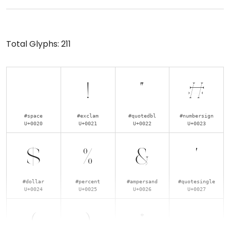
Total Glyphs:
211
!
"
#
#space
#exclam
#quotedbl
#numbersign
U+0020
U+0021
U+0022
U+0023
$
%
&
'
#dollar
#percent
#ampersand
#quotesingle
U+0024
U+0025
U+0026
U+0027
(
)
*
+