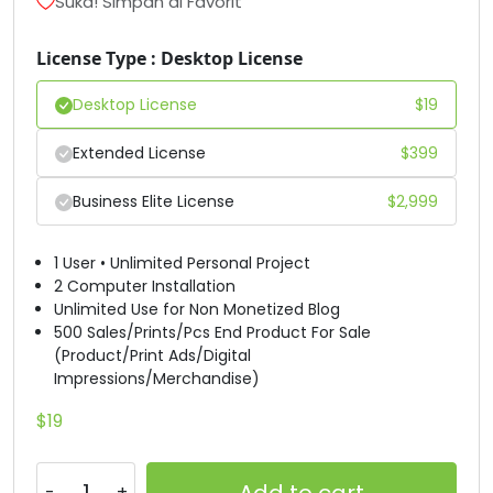
Suka! Simpan di Favorit
#D
#E
#F
#G
License Type : Desktop License
U+0044
U+0045
U+0046
U+0047
Desktop License
$
19
H
I
J
K
Extended License
$
399
#H
#I
#J
#K
U+0048
U+0049
U+004A
U+004B
Business Elite License
$
2,999
L
M
N
O
1 User • Unlimited Personal Project
2 Computer Installation
Unlimited Use for Non Monetized Blog
#L
#M
#N
#O
500 Sales/Prints/Pcs End Product For Sale
U+004C
U+004D
U+004E
U+004F
(Product/Print Ads/Digital
Impressions/Merchandise)
P
Q
R
S
$
19
#P
#Q
#R
#S
U+0050
U+0051
U+0052
U+0053
Add to cart