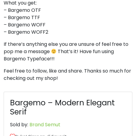
What you get:
– Bargemo OTF
8
9
:
;
– Bargemo TTF
– Bargemo WOFF
#eight
#nine
#colon
#semicolon
– Bargemo WOFF2
U+0038
U+0039
U+003A
U+003B
If there’s anything else you are unsure of feel free to
<
=
>
?
pop me a message
That’s it! Have fun using
Bargemo Typeface!!!
#less
#equal
#greater
#question
Feel free to follow, like and share. Thanks so much for
U+003C
U+003D
U+003E
U+003F
checking out my shop!
@
A
B
C
Bargemo – Modern Elegant
#at
#A
#B
#C
Serif
U+0040
U+0041
U+0042
U+0043
Sold by:
Brand Semut
D
E
F
G