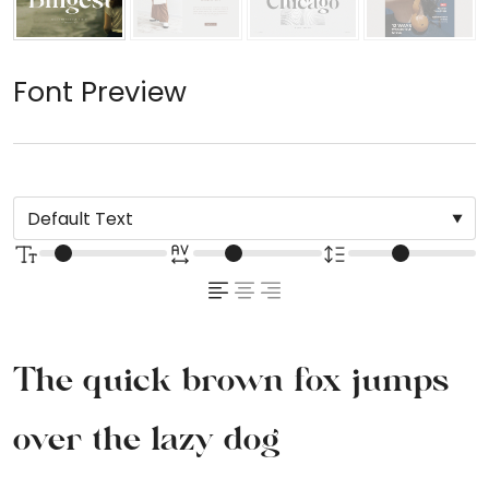
Font Preview
The quick brown fox jumps
over the lazy dog