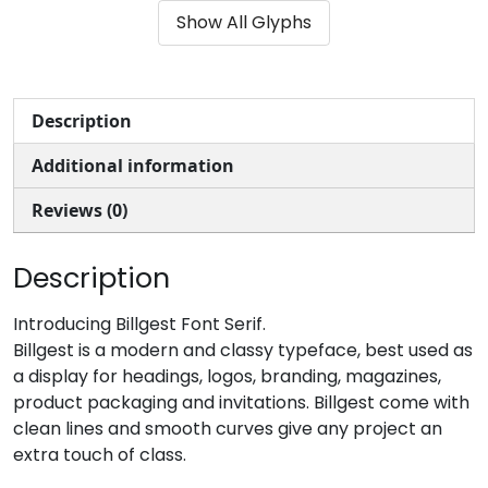
Show All Glyphs
#parenleft
#parenright
#asterisk
#plus
U+0028
U+0029
U+002A
U+002B
,
-
.
/
Description
Additional information
#comma
#hyphen
#period
#slash
U+002C
U+002D
U+002E
U+002F
Reviews (0)
0
1
2
3
Description
#zero
#one
#two
#three
Introducing Billgest Font Serif.
U+0030
U+0031
U+0032
U+0033
Billgest is a modern and classy typeface, best used as
a display for headings, logos, branding, magazines,
4
5
6
7
product packaging and invitations. Billgest come with
clean lines and smooth curves give any project an
extra touch of class.
#four
#five
#six
#seven
U+0034
U+0035
U+0036
U+0037