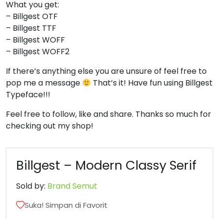
What you get:
8
9
:
;
– Billgest OTF
– Billgest TTF
– Billgest WOFF
#eight
#nine
#colon
#semicolon
– Billgest WOFF2
U+0038
U+0039
U+003A
U+003B
If there’s anything else you are unsure of feel free to
<
=
>
?
pop me a message
That’s it! Have fun using Billgest
Typeface!!!
#less
#equal
#greater
#question
Feel free to follow, like and share. Thanks so much for
U+003C
U+003D
U+003E
U+003F
checking out my shop!
@
A
B
C
Billgest – Modern Classy Serif
#at
#A
#B
#C
U+0040
U+0041
U+0042
U+0043
Sold by:
Brand Semut
D
E
F
G
Suka! Simpan di Favorit