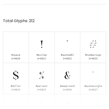
Total Glyphs:
212
!
"
#
#space
#exclam
#quotedbl
#numbersign
U+0020
U+0021
U+0022
U+0023
$
%
&
'
#dollar
#percent
#ampersand
#quotesingle
U+0024
U+0025
U+0026
U+0027
(
)
*
+