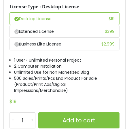
License Type : Desktop License
#D
#E
#F
#G
U+0044
U+0045
U+0046
U+0047
Desktop License
$
19
H
I
J
K
Extended License
$
399
Business Elite License
$
2,999
#H
#I
#J
#K
U+0048
U+0049
U+004A
U+004B
1 User • Unlimited Personal Project
L
M
N
O
2 Computer Installation
Unlimited Use for Non Monetized Blog
500 Sales/Prints/Pcs End Product For Sale
(Product/Print Ads/Digital
#L
#M
#N
#O
U+004C
U+004D
U+004E
U+004F
Impressions/Merchandise)
P
Q
R
S
$
19
Add to cart
#P
#Q
#R
#S
U+0050
U+0051
U+0052
U+0053