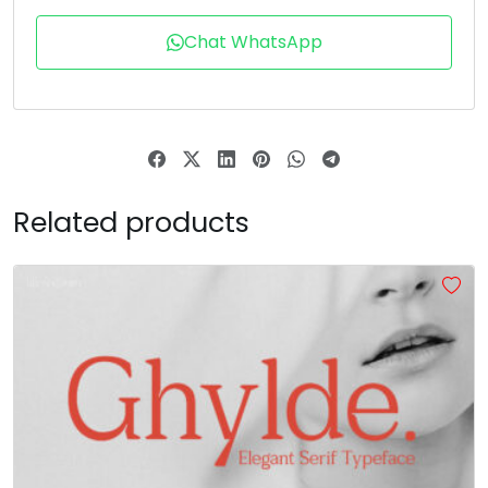
T
U
V
W
Chat WhatsApp
#T
#U
#V
#W
U+0054
U+0055
U+0056
U+0057
X
Y
Z
[
Related products
#X
#Y
#Z
#bracketleft
U+0058
U+0059
U+005A
U+005B
\
]
^
_
#backslash
#bracketright
#asciicircum
#underscore
U+005C
U+005D
U+005E
U+005F
a
b
c
d