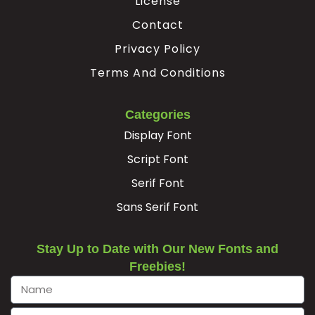
License
Ê
Ë
Ì
Í
Contact
Privacy Policy
Terms And Conditions
#Ecircumflex
#Edieresis
#Igrave
#Iacute
U+00CA
U+00CB
U+00CC
U+00CD
Î
Ï
Ð
Ñ
Categories
Display Font
Script Font
#Icircumflex
#Idieresis
#Eth
#Ntilde
U+00CE
U+00CF
U+00D0
U+00D1
Serif Font
Ò
Ó
Ô
Õ
Sans Serif Font
Stay Up to Date with Our New Fonts and
#Ograve
#Oacute
#Ocircumflex
#Otilde
U+00D2
U+00D3
U+00D4
U+00D5
Freebies!
Ö
×
Ø
Ù