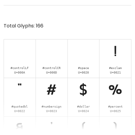
Total Glyphs:
166
!
#controlLF
#controlCR
#space
#exclam
U+000A
U+000D
U+0020
U+0021
"
#
$
%
#quotedbl
#numbersign
#dollar
#percent
U+0022
U+0023
U+0024
U+0025
&
'
(
)