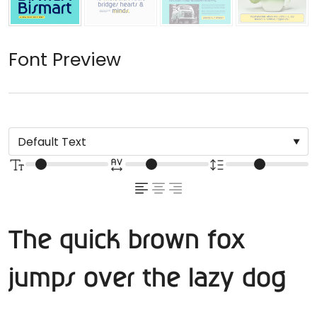
Font Preview
The quick brown fox
jumps over the lazy dog