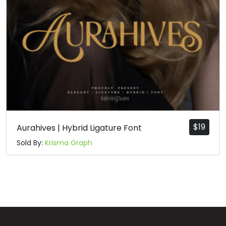
n
o
p
q
#n
#o
#p
#q
U+006E
U+006F
U+0070
U+0071
r
s
t
u
#r
#s
#t
#u
U+0072
U+0073
U+0074
U+0075
$
19
Aurahives | Hybrid Ligature Font
Sold By:
Krisma Graph
v
w
x
y
#v
#w
#x
#y
U+0076
U+0077
U+0078
U+0079
z
{
|
}