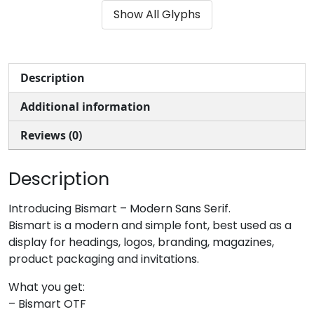
Show All Glyphs
#ampersand
#quotesingle
#parenleft
#parenright
U+0026
U+0027
U+0028
U+0029
*
+
,
-
Description
Additional information
#asterisk
#plus
#comma
#hyphen
U+002A
U+002B
U+002C
U+002D
Reviews (0)
.
/
0
1
Description
#period
#slash
#zero
#one
Introducing Bismart – Modern Sans Serif.
U+002E
U+002F
U+0030
U+0031
Bismart is a modern and simple font, best used as a
display for headings, logos, branding, magazines,
2
3
4
5
product packaging and invitations.
What you get:
#two
#three
#four
#five
– Bismart OTF
U+0032
U+0033
U+0034
U+0035