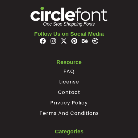
#z
#braceleft
#verticalbar
#braceright
U+007A
U+007B
U+007C
U+007D
One Stop Shopping Fonts
¢
¥
Follow Us on Social Media
#nonbreakingspace
#cent
#yen
#softhyphen
U+00A0
U+00A2
U+00A5
U+00AD
Resource
À
Á
Â
Ã
FAQ
License
#Agrave
#Aacute
#Acircumflex
#Atilde
Contact
U+00C0
U+00C1
U+00C2
U+00C3
Privacy Policy
Ä
Å
Æ
Ç
Terms And Conditions
#Adieresis
#Aring
#AE
#Ccedilla
Categories
U+00C4
U+00C5
U+00C6
U+00C7