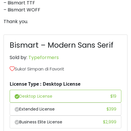
– Bismart TTF
6
7
8
9
– Bismart WOFF
Thank you.
#six
#seven
#eight
#nine
U+0036
U+0037
U+0038
U+0039
Bismart – Modern Sans Serif
:
;
<
=
Sold by:
Typeformers
#colon
#semicolon
#less
#equal
Suka! Simpan di Favorit
U+003A
U+003B
U+003C
U+003D
License Type : Desktop License
>
?
@
A
Desktop License
$
19
#greater
#question
#at
#A
Extended License
$
399
U+003E
U+003F
U+0040
U+0041
B
C
D
E
Business Elite License
$
2,999