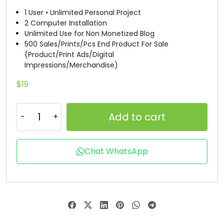
1 User • Unlimited Personal Project
#B
#C
#D
#E
2 Computer Installation
U+0042
U+0043
U+0044
U+0045
Unlimited Use for Non Monetized Blog
500 Sales/Prints/Pcs End Product For Sale
F
G
H
I
(Product/Print Ads/Digital
Impressions/Merchandise)
#F
#G
#H
#I
$
19
U+0046
U+0047
U+0048
U+0049
J
K
L
M
Add to cart
#J
#K
#L
#M
Chat WhatsApp
U+004A
U+004B
U+004C
U+004D
N
O
P
Q
#N
#O
#P
#Q
U+004E
U+004F
U+0050
U+0051