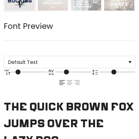
Font Preview
The quick brown fox
jumps over the