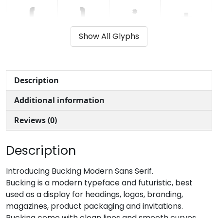
(
)
*
+
Show All Glyphs
#parenleft
#parenright
#asterisk
#plus
U+0028
U+0029
U+002A
U+002B
,
-
.
/
Description
Additional information
#comma
#hyphen
#period
#slash
U+002C
U+002D
U+002E
U+002F
Reviews (0)
0
1
2
3
Description
#zero
#one
#two
#three
Introducing Bucking Modern Sans Serif.
U+0030
U+0031
U+0032
U+0033
Bucking is a modern typeface and futuristic, best
used as a display for headings, logos, branding,
4
5
6
7
magazines, product packaging and invitations.
Bucking come with clean lines and smooth curves