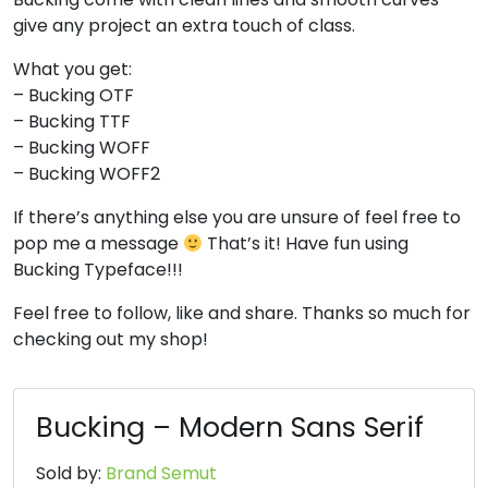
give any project an extra touch of class.
#four
#five
#six
#seven
U+0034
U+0035
U+0036
U+0037
What you get:
8
9
:
;
– Bucking OTF
– Bucking TTF
– Bucking WOFF
#eight
#nine
#colon
#semicolon
– Bucking WOFF2
U+0038
U+0039
U+003A
U+003B
If there’s anything else you are unsure of feel free to
<
=
>
?
pop me a message
That’s it! Have fun using
Bucking Typeface!!!
#less
#equal
#greater
#question
Feel free to follow, like and share. Thanks so much for
U+003C
U+003D
U+003E
U+003F
checking out my shop!
@
A
B
C
Bucking – Modern Sans Serif
#at
#A
#B
#C
U+0040
U+0041
U+0042
U+0043
Sold by:
Brand Semut