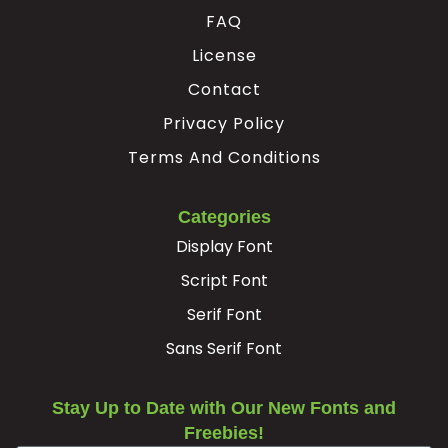
FAQ
#Ccedilla
#Egrave
#Eacute
#Ecircumflex
U+00C7
U+00C8
U+00C9
U+00CA
License
Ë
Ì
Í
Î
Contact
Privacy Policy
Terms And Conditions
#Edieresis
#Igrave
#Iacute
#Icircumflex
U+00CB
U+00CC
U+00CD
U+00CE
Ï
Ð
Ñ
Ò
Categories
Display Font
Script Font
#Idieresis
#Eth
#Ntilde
#Ograve
U+00CF
U+00D0
U+00D1
U+00D2
Serif Font
Ó
Ô
Õ
Ö
Sans Serif Font
Stay Up to Date with Our New Fonts and
#Oacute
#Ocircumflex
#Otilde
#Odieresis
U+00D3
U+00D4
U+00D5
U+00D6
Freebies!