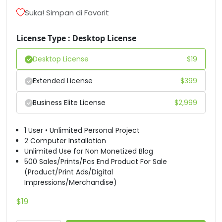
D
E
F
G
Suka! Simpan di Favorit
License Type : Desktop License
#D
#E
#F
#G
U+0044
U+0045
U+0046
U+0047
Desktop License
$
19
H
I
J
K
Extended License
$
399
Business Elite License
$
2,999
#H
#I
#J
#K
U+0048
U+0049
U+004A
U+004B
1 User • Unlimited Personal Project
L
M
N
O
2 Computer Installation
Unlimited Use for Non Monetized Blog
500 Sales/Prints/Pcs End Product For Sale
(Product/Print Ads/Digital
#L
#M
#N
#O
U+004C
U+004D
U+004E
U+004F
Impressions/Merchandise)
P
Q
R
S
$
19