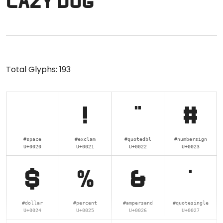
lazy dog
Total Glyphs:
193
!
"
#
#space
#exclam
#quotedbl
#numbersign
U+0020
U+0021
U+0022
U+0023
$
%
&
'
#dollar
#percent
#ampersand
#quotesingle
U+0024
U+0025
U+0026
U+0027