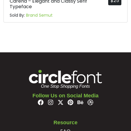
$
25
Carena – Elegant and Classy Serif
Typeface
Sold By:
Brand Semut
One Stop Shopping Fonts
Follow Us on Social Media
Resource