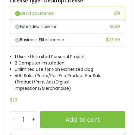
License Type : Desktop License
Desktop License
$
19
Extended License
$
399
Business Elite License
$
2,999
1 User • Unlimited Personal Project
2 Computer Installation
Unlimited Use for Non Monetized Blog
500 Sales/Prints/Pcs End Product For Sale
(Product/Print Ads/Digital
Impressions/Merchandise)
$
19
Add to cart