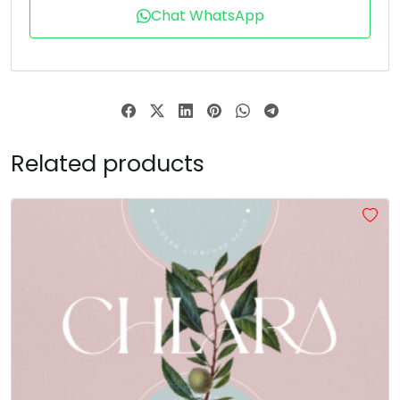
Chat WhatsApp
Related products