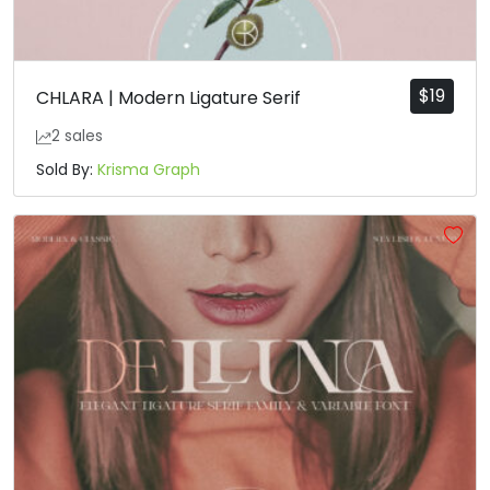
$
19
CHLARA | Modern Ligature Serif
2 sales
Sold By:
Krisma Graph