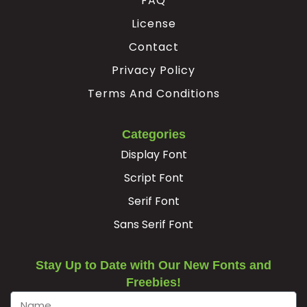
FAQ
License
Contact
Privacy Policy
Terms And Conditions
Categories
Display Font
Script Font
Serif Font
Sans Serif Font
Stay Up to Date with Our New Fonts and
Freebies!