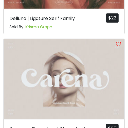
$
22
Delluna | Ligature Serif Family
Sold By:
Krisma Graph