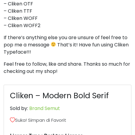
– Cliken OTF
– Cliken TTF
– Cliken WOFF
– Cliken WOFF2
If there’s anything else you are unsure of feel free to
pop me a message
That’s it! Have fun using Cliken
Typeface!!!
Feel free to follow, like and share. Thanks so much for
checking out my shop!
Cliken – Modern Bold Serif
Sold by:
Brand Semut
Suka! Simpan di Favorit