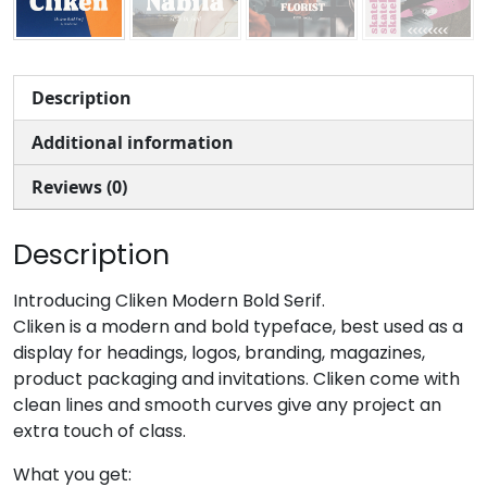
Description
Additional information
Reviews (0)
Description
Introducing Cliken Modern Bold Serif.
Cliken is a modern and bold typeface, best used as a
display for headings, logos, branding, magazines,
product packaging and invitations. Cliken come with
clean lines and smooth curves give any project an
extra touch of class.
What you get: