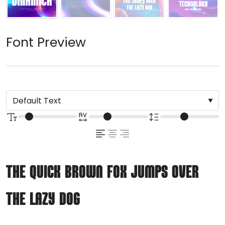
Font Preview
The quick brown fox jumps over
the lazy dog