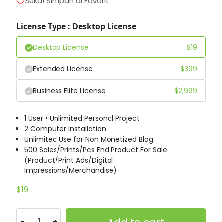
Suka! Simpan di Favorit
#B
#C
#D
#E
License Type : Desktop License
U+0042
U+0043
U+0044
U+0045
Desktop License
$
19
F
G
H
I
Extended License
$
399
#F
#G
#H
#I
U+0046
U+0047
U+0048
U+0049
Business Elite License
$
2,999
J
K
L
M
1 User • Unlimited Personal Project
2 Computer Installation
Unlimited Use for Non Monetized Blog
#J
#K
#L
#M
500 Sales/Prints/Pcs End Product For Sale
U+004A
U+004B
U+004C
U+004D
(Product/Print Ads/Digital
Impressions/Merchandise)
N
O
P
Q
$
19
#N
#O
#P
#Q
U+004E
U+004F
U+0050
U+0051
Add to cart