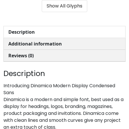
Show All Glyphs
#ampersand
#quotesingle
#parenleft
#parenright
U+0026
U+0027
U+0028
U+0029
*
+
,
-
Description
Additional information
#asterisk
#plus
#comma
#hyphen
U+002A
U+002B
U+002C
U+002D
Reviews (0)
.
/
0
1
Description
#period
#slash
#zero
#one
Introducing Dinamica Modern Display Condensed
U+002E
U+002F
U+0030
U+0031
Sans
Dinamica is a modern and simple font, best used as a
2
3
4
5
display for headings, logos, branding, magazines,
product packaging and invitations. Dinamica come
with clean lines and smooth curves give any project
#two
#three
#four
#five
U+0032
U+0033
U+0034
U+0035
an extra touch of class.