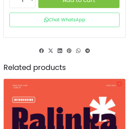
R
S
T
U
Chat WhatsApp
#R
#S
#T
#U
U+0052
U+0053
U+0054
U+0055
V
W
X
Y
Related products
#V
#W
#X
#Y
U+0056
U+0057
U+0058
U+0059
Z
[
\
]
#Z
#bracketleft
#backslash
#bracketright
U+005A
U+005B
U+005C
U+005D
^
_
`
a