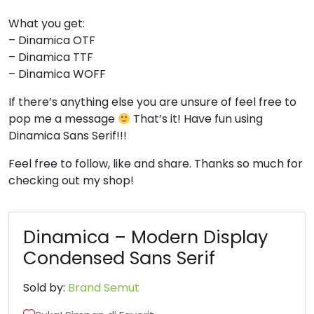
What you get:
6
7
8
9
– Dinamica OTF
– Dinamica TTF
#six
#seven
#eight
#nine
– Dinamica WOFF
U+0036
U+0037
U+0038
U+0039
If there’s anything else you are unsure of feel free to
:
;
<
=
pop me a message
That’s it! Have fun using
Dinamica Sans Serif!!!
#colon
#semicolon
#less
#equal
Feel free to follow, like and share. Thanks so much for
U+003A
U+003B
U+003C
U+003D
checking out my shop!
>
?
@
A
Dinamica – Modern Display
#greater
#question
#at
#A
Condensed Sans Serif
U+003E
U+003F
U+0040
U+0041
Sold by:
Brand Semut
B
C
D
E