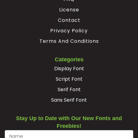
License
Æ
Ç
È
É
Contact
Privacy Policy
#AE
#Ccedilla
#Egrave
#Eacute
U+00C6
U+00C7
U+00C8
U+00C9
Terms And Conditions
Ê
Ë
Ì
Í
Categories
Display Font
#Ecircumflex
#Edieresis
#Igrave
#Iacute
U+00CA
U+00CB
U+00CC
U+00CD
Script Font
Serif Font
Î
Ï
Ð
Ñ
Sans Serif Font
#Icircumflex
#Idieresis
#Eth
#Ntilde
U+00CE
U+00CF
U+00D0
U+00D1
Stay Up to Date with Our New Fonts and
Freebies!
Ò
Ó
Ô
Õ