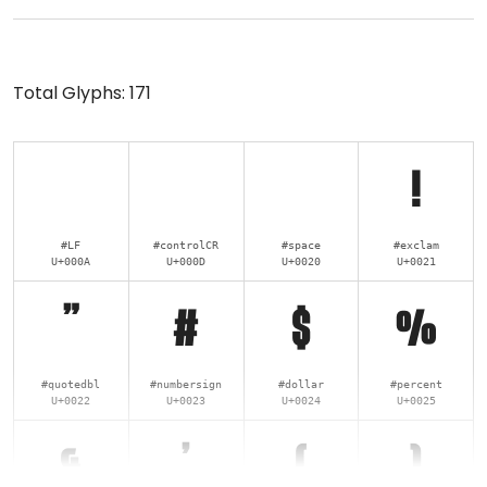
Total Glyphs:
171
!
#LF
#controlCR
#space
#exclam
U+000A
U+000D
U+0020
U+0021
"
#
$
%
#quotedbl
#numbersign
#dollar
#percent
U+0022
U+0023
U+0024
U+0025
&
'
(
)