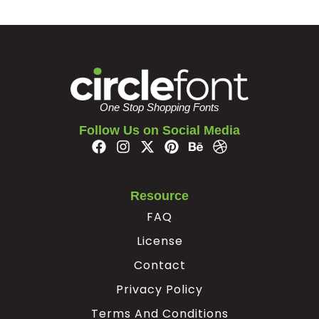
z
{
|
}
#z
#braceleft
#verticalbar
#braceright
U+007A
U+007B
U+007C
U+007D
One Stop Shopping Fonts
¢
¥
Follow Us on Social Media
#nonbreakingspace
#cent
#yen
#softhyphen
U+00A0
U+00A2
U+00A5
U+00AD
Resource
À
Á
Â
Ã
FAQ
License
#Agrave
#Aacute
#Acircumflex
#Atilde
U+00C0
U+00C1
U+00C2
U+00C3
Contact
Privacy Policy
Ä
Å
Æ
Ç
Terms And Conditions