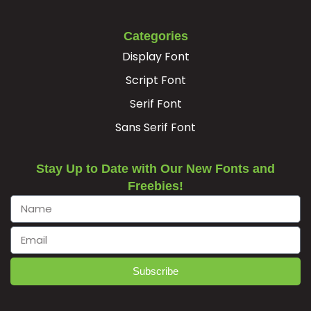
#Adieresis
#Aring
#AE
#Ccedilla
U+00C4
U+00C5
U+00C6
U+00C7
Categories
Display Font
È
É
Ê
Ë
Script Font
Serif Font
#Egrave
#Eacute
#Ecircumflex
#Edieresis
U+00C8
U+00C9
U+00CA
U+00CB
Sans Serif Font
Ì
Í
Î
Ï
Stay Up to Date with Our New Fonts and
Freebies!
#Igrave
#Iacute
#Icircumflex
#Idieresis
U+00CC
U+00CD
U+00CE
U+00CF
Ð
Ñ
Ò
Ó
Subscribe
#Eth
#Ntilde
#Ograve
#Oacute
U+00D0
U+00D1
U+00D2
U+00D3