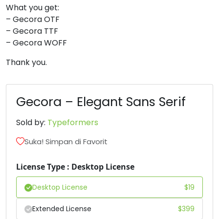
What you get:
#two
#three
#four
#five
– Gecora OTF
U+0032
U+0033
U+0034
U+0035
– Gecora TTF
– Gecora WOFF
6
7
8
9
Thank you.
#six
#seven
#eight
#nine
U+0036
U+0037
U+0038
U+0039
Gecora – Elegant Sans Serif
:
;
<
=
Sold by:
Typeformers
#colon
#semicolon
#less
#equal
Suka! Simpan di Favorit
U+003A
U+003B
U+003C
U+003D
License Type : Desktop License
>
?
@
A
Desktop License
$
19
#greater
#question
#at
#A
Extended License
$
399
U+003E
U+003F
U+0040
U+0041