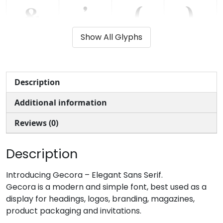
&
'
(
)
Show All Glyphs
#ampersand
#quotesingle
#parenleft
#parenright
U+0026
U+0027
U+0028
U+0029
*
+
,
-
Description
Additional information
#asterisk
#plus
#comma
#hyphen
U+002A
U+002B
U+002C
U+002D
Reviews (0)
.
/
0
1
Description
#period
#slash
#zero
#one
Introducing Gecora – Elegant Sans Serif.
U+002E
U+002F
U+0030
U+0031
Gecora is a modern and simple font, best used as a
display for headings, logos, branding, magazines,
2
3
4
5
product packaging and invitations.