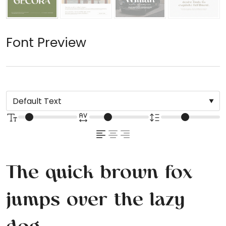
Font Preview
The quick brown fox
jumps over the lazy