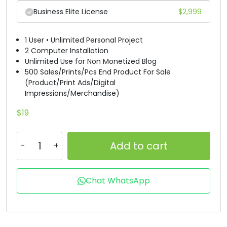
Business Elite License
$
2,999
B
C
D
E
1 User • Unlimited Personal Project
#B
#C
#D
#E
2 Computer Installation
U+0042
U+0043
U+0044
U+0045
Unlimited Use for Non Monetized Blog
500 Sales/Prints/Pcs End Product For Sale
F
G
H
I
(Product/Print Ads/Digital
Impressions/Merchandise)
#F
#G
#H
#I
$
19
U+0046
U+0047
U+0048
U+0049
J
K
L
M
Add to cart
#J
#K
#L
#M
Chat WhatsApp
U+004A
U+004B
U+004C
U+004D
N
O
P
Q