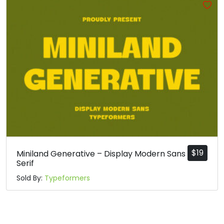
#j
#k
#l
#m
U+006A
U+006B
U+006C
U+006D
n
o
p
q
#n
#o
#p
#q
U+006E
U+006F
U+0070
U+0071
r
s
t
u
#r
#s
#t
#u
U+0072
U+0073
U+0074
U+0075
$
19
Miniland Generative – Display Modern Sans
Serif
v
w
x
y
Sold By:
Typeformers
#v
#w
#x
#y
U+0076
U+0077
U+0078
U+0079