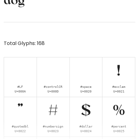
dog
Total Glyphs:
168
!
#LF
#controlCR
#space
#exclam
U+000A
U+000D
U+0020
U+0021
"
#
$
%
#quotedbl
#numbersign
#dollar
#percent
U+0022
U+0023
U+0024
U+0025