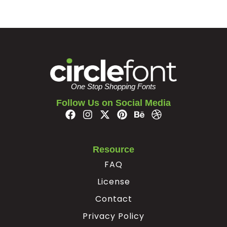
·
¹
»
¿
#periodcentered
#uni00B9
#guillemotright
#questiondown
U+00B7
U+00B9
U+00BB
U+00BF
À
Á
Â
Ã
One Stop Shopping Fonts
Follow Us on Social Media
#Agrave
#Aacute
#Acircumflex
#Atilde
U+00C0
U+00C1
U+00C2
U+00C3
Ä
Å
Æ
Ç
Resource
FAQ
License
#Adieresis
#Aring
#AE
#Ccedilla
U+00C4
U+00C5
U+00C6
U+00C7
Contact
È
É
Ê
Ë
Privacy Policy