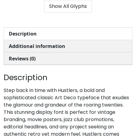
Show All Glyphs
#parenleft
#parenright
#asterisk
#plus
U+0028
U+0029
U+002A
U+002B
,
-
.
/
Description
Additional information
#comma
#hyphen
#period
#slash
U+002C
U+002D
U+002E
U+002F
Reviews (0)
0
1
2
3
Description
#zero
#one
#two
#three
Step back in time with Hustlers, a bold and
U+0030
U+0031
U+0032
U+0033
sophisticated classic Art Deco typeface that exudes
the glamour and grandeur of the roaring twenties.
4
5
6
7
This stunning display font is perfect for vintage
branding, movie posters, jazz club promotions,
editorial headlines, and any project seeking an
#four
#five
#six
#seven
U+0034
U+0035
U+0036
U+0037
authentic retro yet modern feel. Hustlers comes