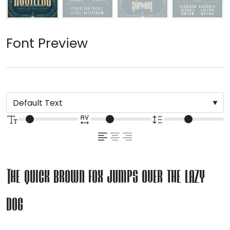
Font Preview
The quick brown fox jumps over the lazy
dog