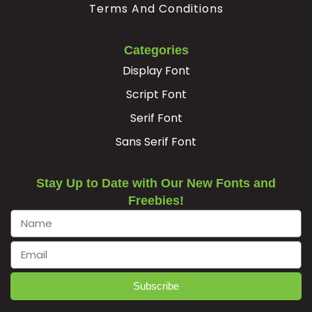
Terms And Conditions
#Egrave
#Eacute
#Ecircumflex
#Edieresis
U+00C8
U+00C9
U+00CA
U+00CB
Categories
Ì
Í
Î
Ï
Display Font
Script Font
#Igrave
#Iacute
#Icircumflex
#Idieresis
Serif Font
U+00CC
U+00CD
U+00CE
U+00CF
Sans Serif Font
Ð
Ñ
Ò
Ó
Stay Up to Date with Our New Fonts and
Freebies!
#Eth
#Ntilde
#Ograve
#Oacute
U+00D0
U+00D1
U+00D2
U+00D3
Ô
Õ
Ö
×
Subscribe
#Ocircumflex
#Otilde
#Odieresis
#multiply
U+00D4
U+00D5
U+00D6
U+00D7