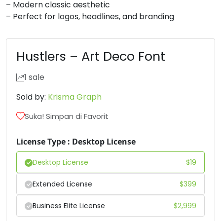
– Modern classic aesthetic
– Perfect for logos, headlines, and branding
#D
#E
#F
#G
U+0044
U+0045
U+0046
U+0047
H
I
J
K
Hustlers – Art Deco Font
1 sale
#H
#I
#J
#K
U+0048
U+0049
U+004A
U+004B
Sold by:
Krisma Graph
L
M
N
O
Suka! Simpan di Favorit
License Type : Desktop License
#L
#M
#N
#O
U+004C
U+004D
U+004E
U+004F
Desktop License
$
19
P
Q
R
S
Extended License
$
399
Business Elite License
$
2,999
#P
#Q
#R
#S
U+0050
U+0051
U+0052
U+0053