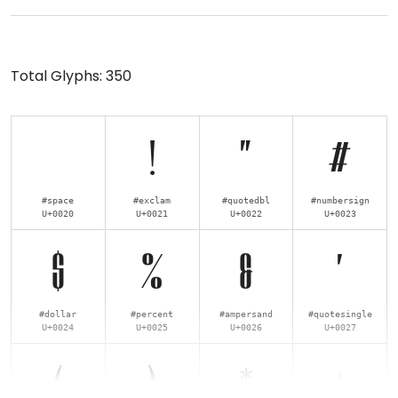
Total Glyphs:
350
!
"
#
#space
#exclam
#quotedbl
#numbersign
U+0020
U+0021
U+0022
U+0023
$
%
&
'
#dollar
#percent
#ampersand
#quotesingle
U+0024
U+0025
U+0026
U+0027
(
)
*
+