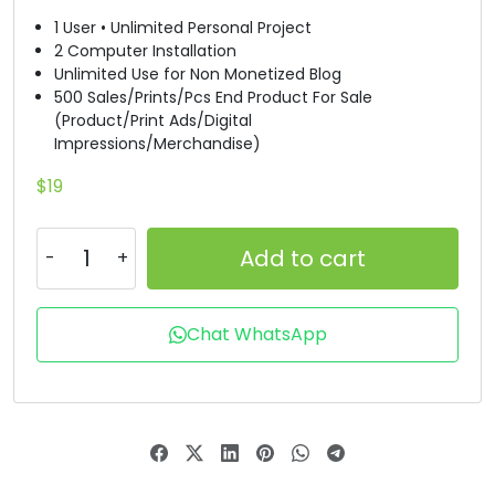
1 User • Unlimited Personal Project
T
U
V
W
2 Computer Installation
Unlimited Use for Non Monetized Blog
500 Sales/Prints/Pcs End Product For Sale
#T
#U
#V
#W
(Product/Print Ads/Digital
U+0054
U+0055
U+0056
U+0057
Impressions/Merchandise)
X
Y
Z
[
$
19
Add to cart
#X
#Y
#Z
#bracketleft
U+0058
U+0059
U+005A
U+005B
\
]
^
_
Chat WhatsApp
#backslash
#bracketright
#asciicircum
#underscore
U+005C
U+005D
U+005E
U+005F
a
b
c
d