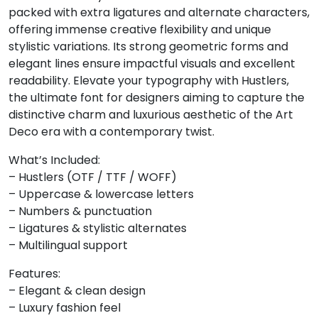
packed with extra ligatures and alternate characters,
8
9
:
;
offering immense creative flexibility and unique
stylistic variations. Its strong geometric forms and
elegant lines ensure impactful visuals and excellent
#eight
#nine
#colon
#semicolon
readability. Elevate your typography with Hustlers,
U+0038
U+0039
U+003A
U+003B
the ultimate font for designers aiming to capture the
<
=
>
?
distinctive charm and luxurious aesthetic of the Art
Deco era with a contemporary twist.
What’s Included:
#less
#equal
#greater
#question
U+003C
U+003D
U+003E
U+003F
– Hustlers (OTF / TTF / WOFF)
– Uppercase & lowercase letters
@
A
B
C
– Numbers & punctuation
– Ligatures & stylistic alternates
– Multilingual support
#at
#A
#B
#C
U+0040
U+0041
U+0042
U+0043
Features:
– Elegant & clean design
D
E
F
G
– Luxury fashion feel