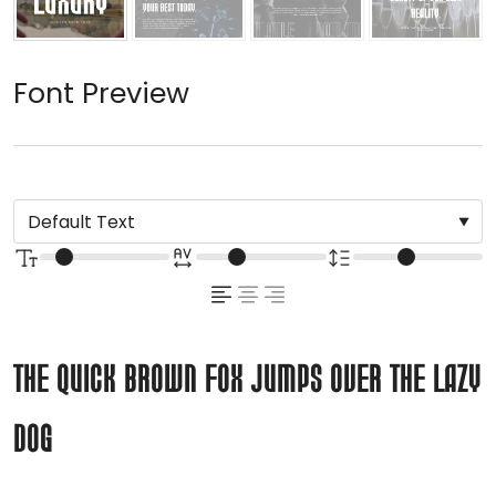
Font Preview
The quick brown fox jumps over the lazy
dog