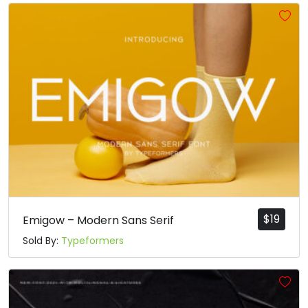
#a
#b
#c
#d
U+0061
U+0062
U+0063
U+0064
e
f
g
h
#e
#f
#g
#h
U+0065
U+0066
U+0067
U+0068
i
j
k
l
#i
#j
#k
#l
U+0069
U+006A
U+006B
U+006C
$
19
Emigow – Modern Sans Serif
Sold By:
Typeformers
m
n
o
p
#m
#n
#o
#p
U+006D
U+006E
U+006F
U+0070