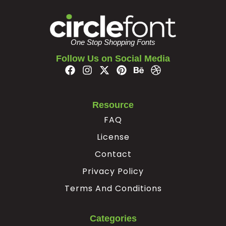
#braceright
#asciitilde
#nonbreakingspace
#exclamdown
U+007D
U+007E
U+00A0
U+00A1
One Stop Shopping Fonts
¢
£
¥
§
Follow Us on Social Media
#cent
#sterling
#yen
#section
U+00A2
U+00A3
U+00A5
U+00A7
Resource
©
ª
«
FAQ
License
#copyright
#ordfeminine
#guillemotleft
#softhyphen
Contact
U+00A9
U+00AA
U+00AB
U+00AD
Privacy Policy
®
°
²
³
Terms And Conditions
#registered
#degree
#twosuperior
#threesuperior
Categories
U+00AE
U+00B0
U+00B2
U+00B3