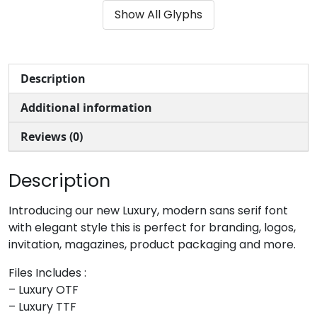
Show All Glyphs
#ampersand
#quotesingle
#parenleft
#parenright
U+0026
U+0027
U+0028
U+0029
*
+
,
-
Description
Additional information
#asterisk
#plus
#comma
#hyphen
U+002A
U+002B
U+002C
U+002D
Reviews (0)
.
/
0
1
Description
#period
#slash
#zero
#one
Introducing our new Luxury, modern sans serif font
U+002E
U+002F
U+0030
U+0031
with elegant style this is perfect for branding, logos,
invitation, magazines, product packaging and more.
2
3
4
5
Files Includes :
– Luxury OTF
#two
#three
#four
#five
– Luxury TTF
U+0032
U+0033
U+0034
U+0035