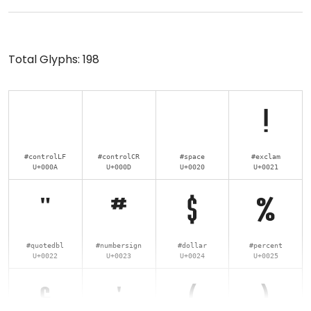
Total Glyphs:
198
!
#controlLF
#controlCR
#space
#exclam
U+000A
U+000D
U+0020
U+0021
"
#
$
%
#quotedbl
#numbersign
#dollar
#percent
U+0022
U+0023
U+0024
U+0025
&
'
(
)