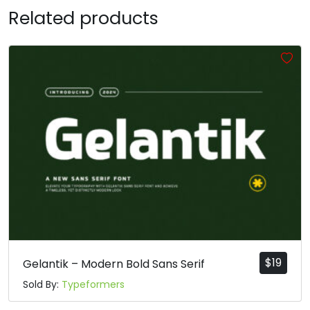
Related products
T
U
V
W
#T
#U
#V
#W
U+0054
U+0055
U+0056
U+0057
X
Y
Z
[
#X
#Y
#Z
#bracketleft
U+0058
U+0059
U+005A
U+005B
\
]
^
_
#backslash
#bracketright
#asciicircum
#underscore
U+005C
U+005D
U+005E
U+005F
$
19
Gelantik – Modern Bold Sans Serif
Sold By:
Typeformers
a
b
c
d