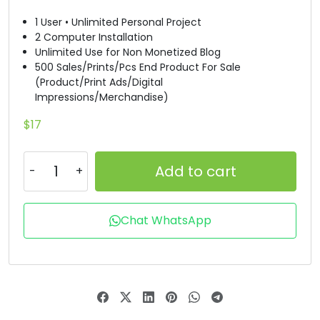
1 User • Unlimited Personal Project
#D
#E
#F
#G
2 Computer Installation
U+0044
U+0045
U+0046
U+0047
Unlimited Use for Non Monetized Blog
500 Sales/Prints/Pcs End Product For Sale
H
I
J
K
(Product/Print Ads/Digital
Impressions/Merchandise)
#H
#I
#J
#K
$
17
U+0048
U+0049
U+004A
U+004B
L
M
N
O
Add to cart
#L
#M
#N
#O
Chat WhatsApp
U+004C
U+004D
U+004E
U+004F
P
Q
R
S
#P
#Q
#R
#S
U+0050
U+0051
U+0052
U+0053