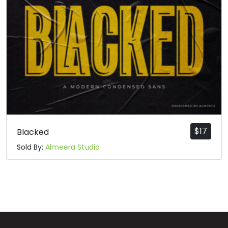
q
r
s
t
#q
#r
#s
#t
U+0071
U+0072
U+0073
U+0074
u
v
w
x
#u
#v
#w
#x
U+0075
U+0076
U+0077
U+0078
$
17
Blacked
Sold By:
Almeera Studio
y
z
{
|
#y
#z
#braceleft
#verticalbar
U+0079
U+007A
U+007B
U+007C
}
~
¡