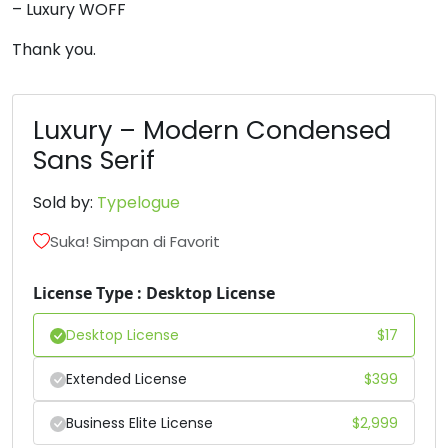
– Luxury WOFF
6
7
8
9
Thank you.
#six
#seven
#eight
#nine
U+0036
U+0037
U+0038
U+0039
Luxury – Modern Condensed
Sans Serif
:
;
=
?
Sold by:
Typelogue
#colon
#semicolon
#equal
#question
Suka! Simpan di Favorit
U+003A
U+003B
U+003D
U+003F
@
A
B
C
License Type : Desktop License
Desktop License
$
17
#at
#A
#B
#C
U+0040
U+0041
U+0042
U+0043
Extended License
$
399
D
E
F
G
Business Elite License
$
2,999