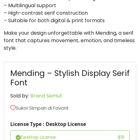
– Multilingual support
#B
#C
#D
#E
– High-contrast serif construction
U+0042
U+0043
U+0044
U+0045
– Suitable for both digital & print formats
F
G
H
I
Make your design unforgettable with Mending, a serif
font that captures movement, emotion, and timeless
style.
#F
#G
#H
#I
U+0046
U+0047
U+0048
U+0049
J
K
L
M
Mending – Stylish Display Serif
Font
#J
#K
#L
#M
Sold by:
Brand Semut
U+004A
U+004B
U+004C
U+004D
Suka! Simpan di Favorit
N
O
P
Q
License Type : Desktop License
#N
#O
#P
#Q
U+004E
U+004F
U+0050
U+0051
Desktop License
$
19