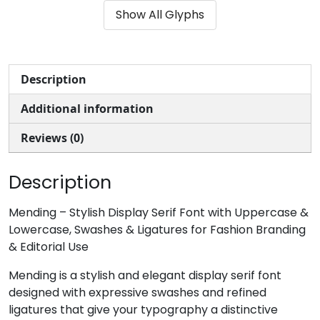
Show All Glyphs
#ampersand
#quotesingle
#parenleft
#parenright
U+0026
U+0027
U+0028
U+0029
*
+
,
-
Description
Additional information
#asterisk
#plus
#comma
#hyphen
U+002A
U+002B
U+002C
U+002D
Reviews (0)
.
/
0
1
Description
#period
#slash
#zero
#one
Mending – Stylish Display Serif Font with Uppercase &
U+002E
U+002F
U+0030
U+0031
Lowercase, Swashes & Ligatures for Fashion Branding
& Editorial Use
2
3
4
5
Mending is a stylish and elegant display serif font
designed with expressive swashes and refined
#two
#three
#four
#five
ligatures that give your typography a distinctive
U+0032
U+0033
U+0034
U+0035