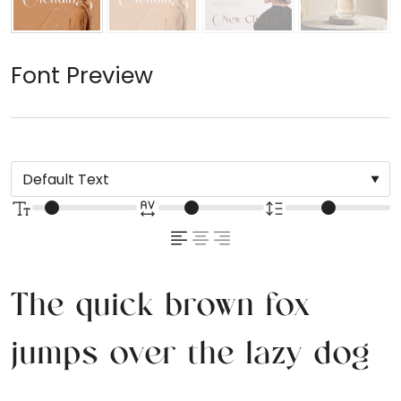
Font Preview
The quick brown fox
jumps over the lazy dog