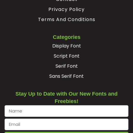
Privacy Policy
#Ocircumflex
#Otilde
#Odieresis
#multiply
U+00D4
U+00D5
U+00D6
U+00D7
Terms And Conditions
Ø
Ù
Ú
Û
Categories
Display Font
#Oslash
#Ugrave
#Uacute
#Ucircumflex
U+00D8
U+00D9
U+00DA
U+00DB
Script Font
Serif Font
Ü
Ý
à
á
Sans Serif Font
#Udieresis
#Yacute
#agrave
#aacute
U+00DC
U+00DD
U+00E0
U+00E1
Stay Up to Date with Our New Fonts and
Freebies!
â
ã
ä
å
#acircumflex
#atilde
#adieresis
#aring
U+00E2
U+00E3
U+00E4
U+00E5