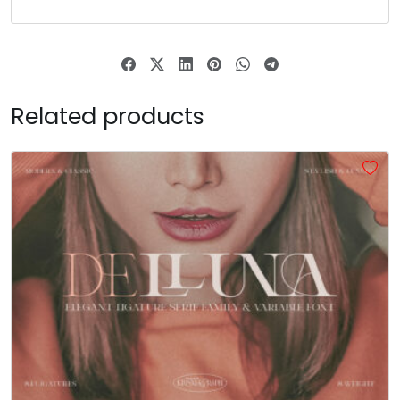
#asciicircum
#underscore
#grave
#a
U+005E
U+005F
U+0060
U+0061
b
c
d
e
Related products
#b
#c
#d
#e
U+0062
U+0063
U+0064
U+0065
f
g
h
i
#f
#g
#h
#i
U+0066
U+0067
U+0068
U+0069
j
k
l
m
#j
#k
#l
#m
U+006A
U+006B
U+006C
U+006D