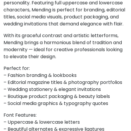
personality. Featuring full uppercase and lowercase
characters, Mending is perfect for branding, editorial
6
7
8
9
titles, social media visuals, product packaging, and
wedding invitations that demand elegance with flair.
#six
#seven
#eight
#nine
U+0036
U+0037
U+0038
U+0039
With its graceful contrast and artistic letterforms,
Mending brings a harmonious blend of tradition and
:
;
<
=
modernity — ideal for creative professionals looking
to elevate their design.
#colon
#semicolon
#less
#equal
Perfect for:
U+003A
U+003B
U+003C
U+003D
– Fashion branding & lookbooks
– Editorial magazine titles & photography portfolios
>
?
@
A
– Wedding stationery & elegant invitations
– Boutique product packaging & beauty labels
– Social media graphics & typography quotes
#greater
#question
#at
#A
U+003E
U+003F
U+0040
U+0041
Font Features:
– Uppercase & lowercase letters
B
C
D
E
– Beautiful alternates & expressive ligatures