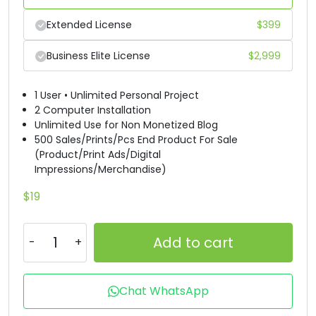
R
S
T
U
Extended License
$
399
Business Elite License
$
2,999
#R
#S
#T
#U
U+0052
U+0053
U+0054
U+0055
1 User • Unlimited Personal Project
2 Computer Installation
V
W
X
Y
Unlimited Use for Non Monetized Blog
500 Sales/Prints/Pcs End Product For Sale
(Product/Print Ads/Digital
#V
#W
#X
#Y
Impressions/Merchandise)
U+0056
U+0057
U+0058
U+0059
$
19
Z
[
\
]
Add to cart
#Z
#bracketleft
#backslash
#bracketright
U+005A
U+005B
U+005C
U+005D
Chat WhatsApp
^
_
`
a