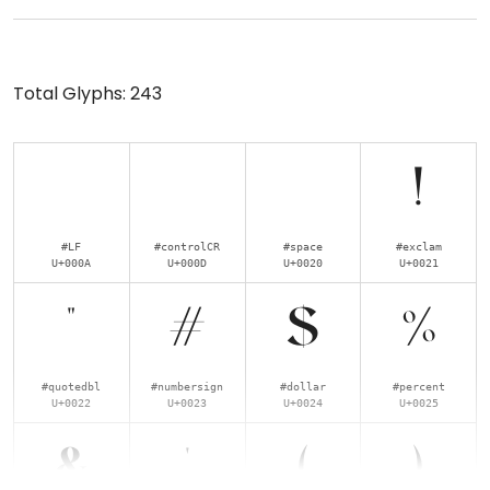
Total Glyphs:
243
!
#LF
#controlCR
#space
#exclam
U+000A
U+000D
U+0020
U+0021
"
#
$
%
#quotedbl
#numbersign
#dollar
#percent
U+0022
U+0023
U+0024
U+0025
&
'
(
)