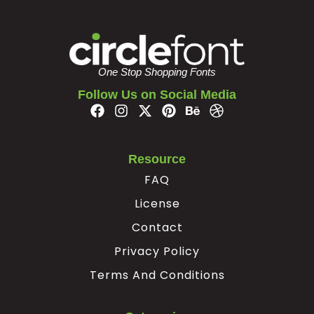
#z
#braceleft
#verticalbar
#braceright
U+007A
U+007B
U+007C
U+007D
¢
¥
One Stop Shopping Fonts
Follow Us on Social Media
#nonbreakingspace
#cent
#yen
#softhyphen
U+00A0
U+00A2
U+00A5
U+00AD
Resource
×
÷
‘
’
FAQ
License
#multiply
#divide
#quoteleft
#quoteright
U+00D7
U+00F7
U+2018
U+2019
Contact
“
”
€

Privacy Policy
Terms And Conditions
#quotedblleft
#quotedblright
#Euro
#fj.liga
U+201C
U+201D
U+20AC
U+F000