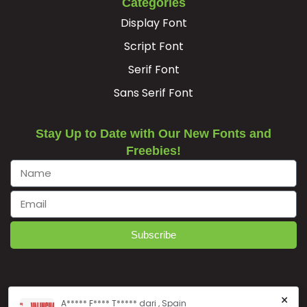
Categories
Display Font
ﬁ
Script Font
Serif Font
#fi.liga
U+FB01
Sans Serif Font
Stay Up to Date with Our New Fonts and
Freebies!
Subscribe
×
A***** F**** T***** dari , Spain