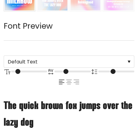
Font Preview
The quick brown fox jumps over the
lazy dog