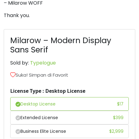
– Milarow WOFF
6
7
8
9
Thank you.
#six
#seven
#eight
#nine
U+0036
U+0037
U+0038
U+0039
Milarow – Modern Display
Sans Serif
:
;
<
=
Sold by:
Typelogue
#colon
#semicolon
#less
#equal
Suka! Simpan di Favorit
U+003A
U+003B
U+003C
U+003D
License Type : Desktop License
>
?
@
A
Desktop License
$
17
#greater
#question
#at
#A
U+003E
U+003F
U+0040
U+0041
Extended License
$
399
B
C
D
E
Business Elite License
$
2,999