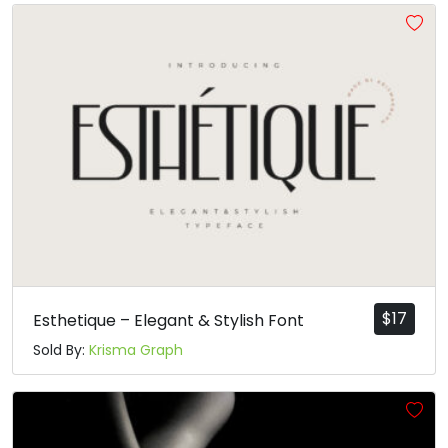
#asciicircum
#underscore
#grave
#a
U+005E
U+005F
U+0060
U+0061
b
c
d
e
#b
#c
#d
#e
U+0062
U+0063
U+0064
U+0065
f
g
h
i
#f
#g
#h
#i
U+0066
U+0067
U+0068
U+0069
$
17
Esthetique – Elegant & Stylish Font
Sold By:
Krisma Graph
j
k
l
m
#j
#k
#l
#m
U+006A
U+006B
U+006C
U+006D