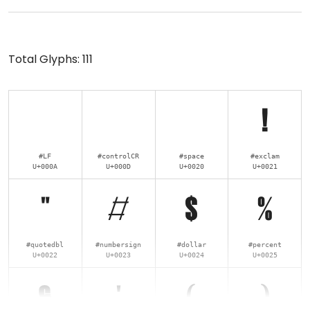
Total Glyphs:
111
!
#LF
#controlCR
#space
#exclam
U+000A
U+000D
U+0020
U+0021
"
#
$
%
#quotedbl
#numbersign
#dollar
#percent
U+0022
U+0023
U+0024
U+0025
&
'
(
)