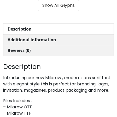
Show All Glyphs
#ampersand
#quotesingle
#parenleft
#parenright
U+0026
U+0027
U+0028
U+0029
*
+
,
-
Description
Additional information
#asterisk
#plus
#comma
#hyphen
U+002A
U+002B
U+002C
U+002D
Reviews (0)
.
/
0
1
Description
#period
#slash
#zero
#one
Introducing our new Milarow , modern sans serif font
U+002E
U+002F
U+0030
U+0031
with elegant style this is perfect for branding, logos,
invitation, magazines, product packaging and more.
2
3
4
5
Files Includes :
– Milarow OTF
#two
#three
#four
#five
– Milarow TTF
U+0032
U+0033
U+0034
U+0035