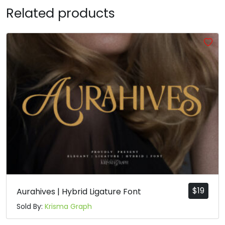
Related products
R
S
T
U
#R
#S
#T
#U
U+0052
U+0053
U+0054
U+0055
V
W
X
Y
#V
#W
#X
#Y
U+0056
U+0057
U+0058
U+0059
Z
[
\
]
#Z
#bracketleft
#backslash
#bracketright
U+005A
U+005B
U+005C
U+005D
$
19
Aurahives | Hybrid Ligature Font
Sold By:
Krisma Graph
^
_
`
a