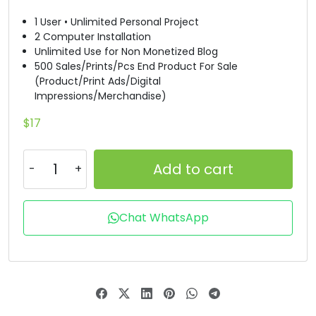
1 User • Unlimited Personal Project
#B
#C
#D
#E
2 Computer Installation
U+0042
U+0043
U+0044
U+0045
Unlimited Use for Non Monetized Blog
500 Sales/Prints/Pcs End Product For Sale
F
G
H
I
(Product/Print Ads/Digital
Impressions/Merchandise)
#F
#G
#H
#I
$
17
U+0046
U+0047
U+0048
U+0049
J
K
L
M
Add to cart
#J
#K
#L
#M
Chat WhatsApp
U+004A
U+004B
U+004C
U+004D
N
O
P
Q
#N
#O
#P
#Q
U+004E
U+004F
U+0050
U+0051