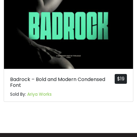
n
o
p
q
#n
#o
#p
#q
U+006E
U+006F
U+0070
U+0071
r
s
t
u
#r
#s
#t
#u
U+0072
U+0073
U+0074
U+0075
$
19
Badrock – Bold and Modern Condensed
Font
v
w
x
y
Sold By:
Ariya Works
#v
#w
#x
#y
U+0076
U+0077
U+0078
U+0079
z
{
|
}