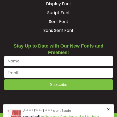
Display Font
Script Font
Serif Font
Sans Serif Font
Stay Up to Date with Our New Fonts and
Freebies!
Subscribe
×
A***** F**** T***** dari , Spain
membeli
Valinguan Condensed - Modern