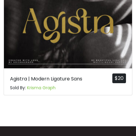
n
o
p
q
#n
#o
#p
#q
U+006E
U+006F
U+0070
U+0071
r
s
t
u
#r
#s
#t
#u
U+0072
U+0073
U+0074
U+0075
$
20
Agistra | Modern Ligature Sans
Sold By:
Krisma Graph
v
w
x
y
#v
#w
#x
#y
U+0076
U+0077
U+0078
U+0079
z
{
|
}