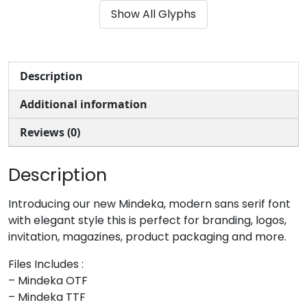
Show All Glyphs
#ampersand
#quotesingle
#parenleft
#parenright
U+0026
U+0027
U+0028
U+0029
*
+
,
-
Description
Additional information
#asterisk
#plus
#comma
#hyphen
U+002A
U+002B
U+002C
U+002D
Reviews (0)
.
/
0
1
Description
#period
#slash
#zero
#one
Introducing our new Mindeka, modern sans serif font
U+002E
U+002F
U+0030
U+0031
with elegant style this is perfect for branding, logos,
invitation, magazines, product packaging and more.
2
3
4
5
Files Includes :
– Mindeka OTF
#two
#three
#four
#five
– Mindeka TTF
U+0032
U+0033
U+0034
U+0035