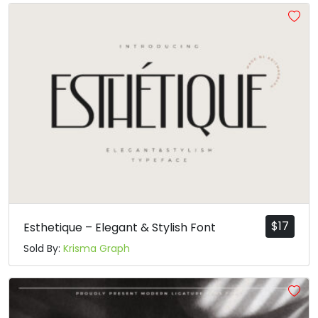
#asciicircum
#underscore
#grave
#a
U+005E
U+005F
U+0060
U+0061
b
c
d
e
#b
#c
#d
#e
U+0062
U+0063
U+0064
U+0065
f
g
h
i
#f
#g
#h
#i
U+0066
U+0067
U+0068
U+0069
$
17
Esthetique – Elegant & Stylish Font
Sold By:
Krisma Graph
j
k
l
m
#j
#k
#l
#m
U+006A
U+006B
U+006C
U+006D