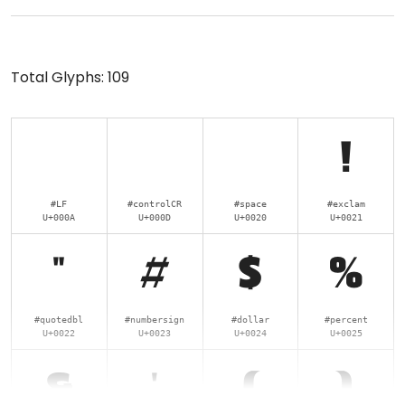
Total Glyphs:
109
!
#LF
#controlCR
#space
#exclam
U+000A
U+000D
U+0020
U+0021
"
#
$
%
#quotedbl
#numbersign
#dollar
#percent
U+0022
U+0023
U+0024
U+0025
&
'
(
)