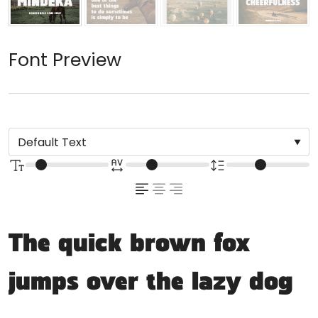
Font Preview
The quick brown fox
jumps over the lazy dog