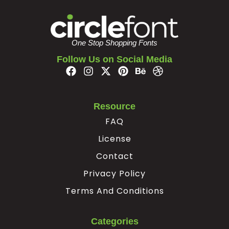
#z
#braceleft
#verticalbar
#braceright
U+007A
U+007B
U+007C
U+007D
One Stop Shopping Fonts
¢
¥
Follow Us on Social Media
#nonbreakingspace
#cent
#yen
#softhyphen
U+00A0
U+00A2
U+00A5
U+00AD
Resource
×
÷
‘
’
FAQ
License
#multiply
#divide
#quoteleft
#quoteright
Contact
U+00D7
U+00F7
U+2018
U+2019
Privacy Policy
“
”
€
Terms And Conditions
#quotedblleft
#quotedblright
#Euro
Categories
U+201C
U+201D
U+20AC