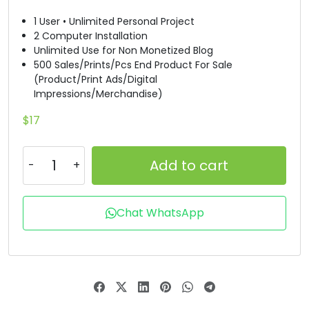
1 User • Unlimited Personal Project
#B
#C
#D
#E
2 Computer Installation
U+0042
U+0043
U+0044
U+0045
Unlimited Use for Non Monetized Blog
500 Sales/Prints/Pcs End Product For Sale
F
G
H
I
(Product/Print Ads/Digital
Impressions/Merchandise)
#F
#G
#H
#I
$
17
U+0046
U+0047
U+0048
U+0049
J
K
L
M
Add to cart
#J
#K
#L
#M
Chat WhatsApp
U+004A
U+004B
U+004C
U+004D
N
O
P
Q
#N
#O
#P
#Q
U+004E
U+004F
U+0050
U+0051