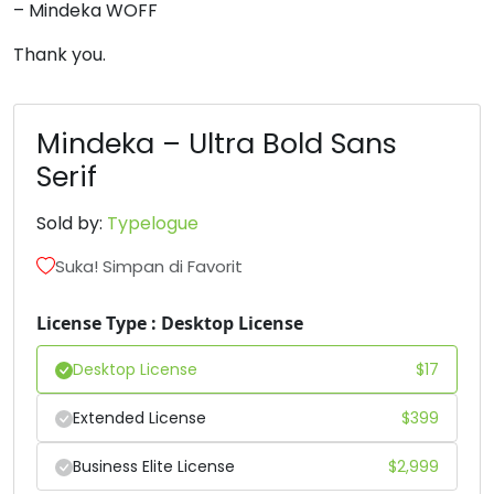
– Mindeka WOFF
6
7
8
9
Thank you.
#six
#seven
#eight
#nine
U+0036
U+0037
U+0038
U+0039
Mindeka – Ultra Bold Sans
Serif
:
;
<
=
Sold by:
Typelogue
#colon
#semicolon
#less
#equal
Suka! Simpan di Favorit
U+003A
U+003B
U+003C
U+003D
License Type : Desktop License
>
?
@
A
Desktop License
$
17
#greater
#question
#at
#A
U+003E
U+003F
U+0040
U+0041
Extended License
$
399
B
C
D
E
Business Elite License
$
2,999