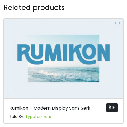
Related products
R
S
T
U
#R
#S
#T
#U
U+0052
U+0053
U+0054
U+0055
V
W
X
Y
#V
#W
#X
#Y
U+0056
U+0057
U+0058
U+0059
Z
[
\
]
#Z
#bracketleft
#backslash
#bracketright
U+005A
U+005B
U+005C
U+005D
$
19
Rumikon – Modern Display Sans Serif
Sold By:
Typeformers
^
_
`
a