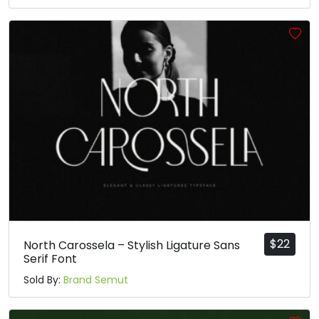
#asciicircum
#underscore
#grave
#a
U+005E
U+005F
U+0060
U+0061
b
c
d
e
#b
#c
#d
#e
U+0062
U+0063
U+0064
U+0065
f
g
h
i
#f
#g
#h
#i
U+0066
U+0067
U+0068
U+0069
$
22
North Carossela – Stylish Ligature Sans
j
k
l
m
Serif Font
Sold By:
Brand Semut
#j
#k
#l
#m
U+006A
U+006B
U+006C
U+006D