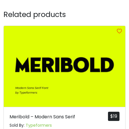
R
S
T
U
Related products
#R
#S
#T
#U
U+0052
U+0053
U+0054
U+0055
V
W
X
Y
#V
#W
#X
#Y
U+0056
U+0057
U+0058
U+0059
Z
[
\
]
#Z
#bracketleft
#backslash
#bracketright
U+005A
U+005B
U+005C
U+005D
$
19
Meribold – Modern Sans Serif
^
_
`
a
Sold By:
Typeformers