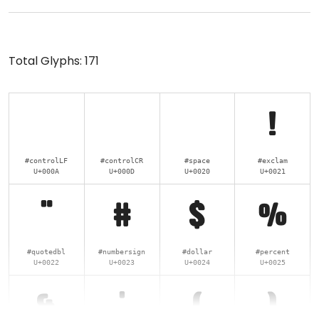
Total Glyphs:
171
!
#controlLF
#controlCR
#space
#exclam
U+000A
U+000D
U+0020
U+0021
"
#
$
%
#quotedbl
#numbersign
#dollar
#percent
U+0022
U+0023
U+0024
U+0025
&
'
(
)