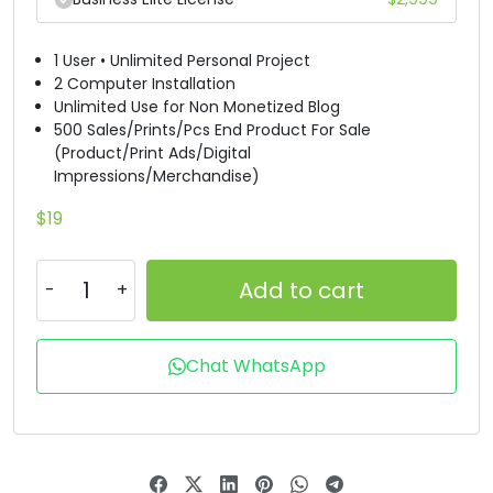
#B
#C
#D
#E
U+0042
U+0043
U+0044
U+0045
1 User • Unlimited Personal Project
2 Computer Installation
Unlimited Use for Non Monetized Blog
F
G
H
I
500 Sales/Prints/Pcs End Product For Sale
(Product/Print Ads/Digital
Impressions/Merchandise)
#F
#G
#H
#I
U+0046
U+0047
U+0048
U+0049
$
19
J
K
L
M
Add to cart
#J
#K
#L
#M
U+004A
U+004B
U+004C
U+004D
Chat WhatsApp
N
O
P
Q
#N
#O
#P
#Q
U+004E
U+004F
U+0050
U+0051