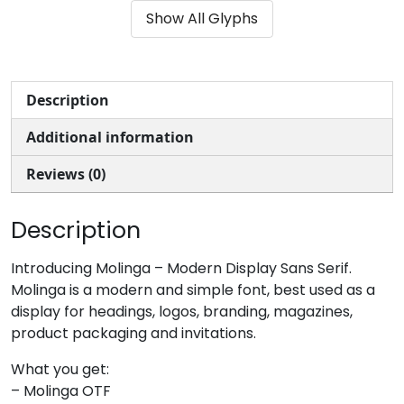
Show All Glyphs
#ampersand
#quotesingle
#parenleft
#parenright
U+0026
U+0027
U+0028
U+0029
*
+
,
-
Description
Additional information
#asterisk
#plus
#comma
#hyphen
U+002A
U+002B
U+002C
U+002D
Reviews (0)
.
/
0
1
Description
#period
#slash
#zero
#one
Introducing Molinga – Modern Display Sans Serif.
U+002E
U+002F
U+0030
U+0031
Molinga is a modern and simple font, best used as a
display for headings, logos, branding, magazines,
2
3
4
5
product packaging and invitations.
What you get:
#two
#three
#four
#five
– Molinga OTF
U+0032
U+0033
U+0034
U+0035