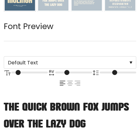
Font Preview
The quick brown fox jumps
over the lazy dog