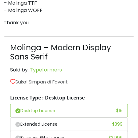
– Molinga TTF
– Molinga WOFF
6
7
8
9
Thank you.
#six
#seven
#eight
#nine
U+0036
U+0037
U+0038
U+0039
Molinga – Modern Display
:
;
<
=
Sans Serif
Sold by:
Typeformers
#colon
#semicolon
#less
#equal
U+003A
U+003B
U+003C
U+003D
Suka! Simpan di Favorit
>
?
@
A
License Type : Desktop License
#greater
#question
#at
#A
Desktop License
$
19
U+003E
U+003F
U+0040
U+0041
Extended License
$
399
B
C
D
E
Business Elite License
$
2,999